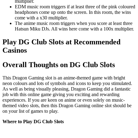
multiplier.
EDM music room triggers if at least three of the pink coloured
headphones come up onto the screen. In this room, the wins
come with a x30 multiplier.
The anime music room triggers when you score at least three
Hatsun Miku DJs. All wins here come with a 100x multiplier.
Play DG Club Slots at Recommended
Casinos
Overall Thoughts on DG Club Slots
This Dragon Gaming slot is an anime-themed game with bright
neon colours and lots of symbols and icons to keep you stimulated.
As well as being visually pleasing, Dragon Gaming did a fantastic
job with this online game giving you exciting and rewarding
experiences. If you are keen on anime or even solely on music-
themed video slots, then this Dragon Gaming online slot should be
on your list of games to play.
Where to Play DG Club Slots