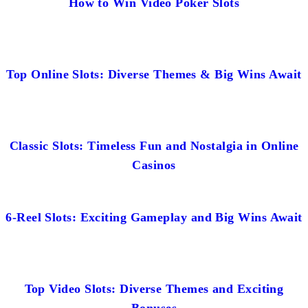
How to Win Video Poker Slots
Top Online Slots: Diverse Themes & Big Wins Await
Classic Slots: Timeless Fun and Nostalgia in Online
Casinos
6-Reel Slots: Exciting Gameplay and Big Wins Await
Top Video Slots: Diverse Themes and Exciting
Bonuses