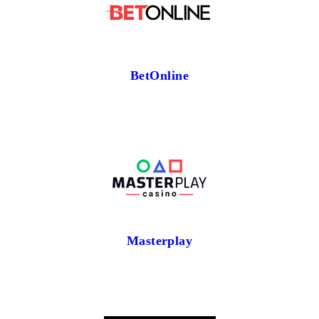
BetOnline
Masterplay