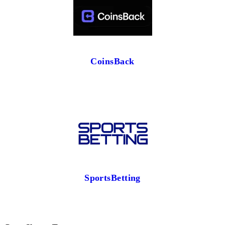
CoinsBack
SportsBetting