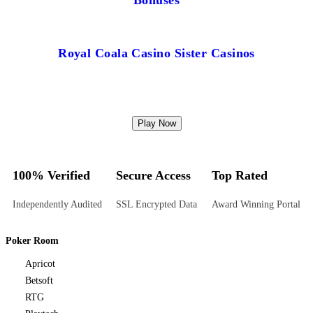
Royal Coala Casino Sister Casinos
Play Now
100% Verified
Secure Access
Top Rated
Independently Audited
SSL Encrypted Data
Award Winning Portal
Poker Room
Apricot
Betsoft
RTG