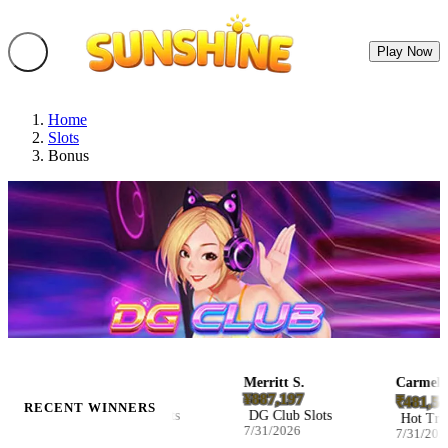
Play Now
Home
Slots
Bonus
n F.
Merritt S.
Carmelo J.
12.43
¥887,197
₹481,541.5
RECENT WINNERS
ass Football Bonanza Slots
DG Club Slots
Hot Triple S
2026
7/31/2026
7/31/2026