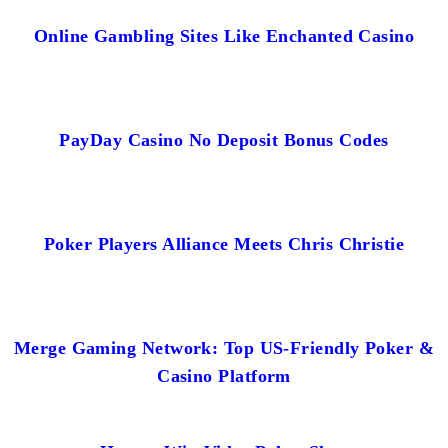
Online Gambling Sites Like Enchanted Casino
PayDay Casino No Deposit Bonus Codes
Poker Players Alliance Meets Chris Christie
Merge Gaming Network: Top US-Friendly Poker &
Casino Platform