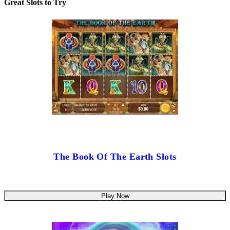
Great Slots to Try
The Book Of The Earth Slots
Play Now