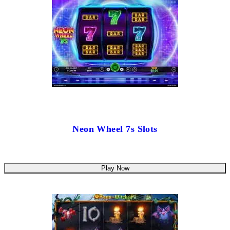
Neon Wheel 7s Slots
Play Now