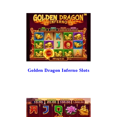
Golden Dragon Inferno Slots