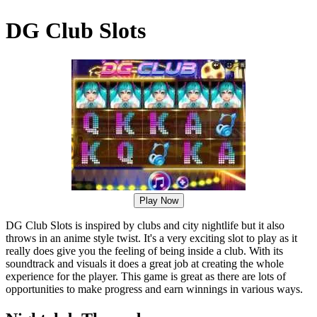
DG Club Slots
Play Now
DG Club Slots is inspired by clubs and city nightlife but it also
throws in an anime style twist. It's a very exciting slot to play as it
really does give you the feeling of being inside a club. With its
soundtrack and visuals it does a great job at creating the whole
experience for the player. This game is great as there are lots of
opportunities to make progress and earn winnings in various ways.