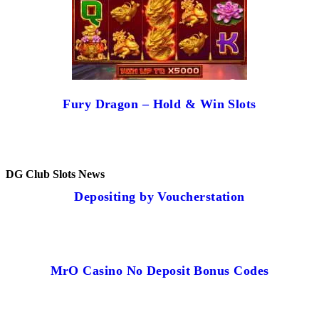
Fury Dragon – Hold & Win Slots
DG Club Slots News
Depositing by Voucherstation
MrO Casino No Deposit Bonus Codes