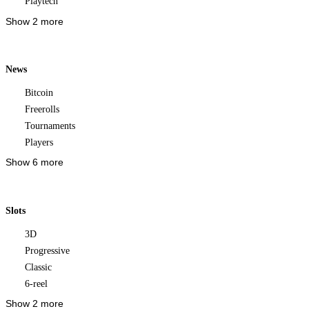
Playtech
Show 2 more
News
Bitcoin
Freerolls
Tournaments
Players
Show 6 more
Slots
3D
Progressive
Classic
6-reel
Show 2 more