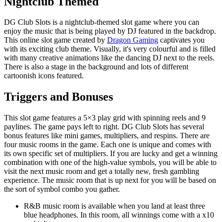
Nightclub Themed
DG Club Slots is a nightclub-themed slot game where you can
enjoy the music that is being played by DJ featured in the backdrop.
This online slot game created by
Dragon Gaming
captivates you
with its exciting club theme. Visually, it's very colourful and is filled
with many creative animations like the dancing DJ next to the reels.
There is also a stage in the background and lots of different
cartoonish icons featured.
Triggers and Bonuses
This slot game features a 5×3 play grid with spinning reels and 9
paylines. The game pays left to right. DG Club Slots has several
bonus features like mini games, multipliers, and respins. There are
four music rooms in the game. Each one is unique and comes with
its own specific set of multipliers. If you are lucky and get a winning
combination with one of the high-value symbols, you will be able to
visit the next music room and get a totally new, fresh gambling
experience. The music room that is up next for you will be based on
the sort of symbol combo you gather.
R&B music room is available when you land at least three
blue headphones. In this room, all winnings come with a x10