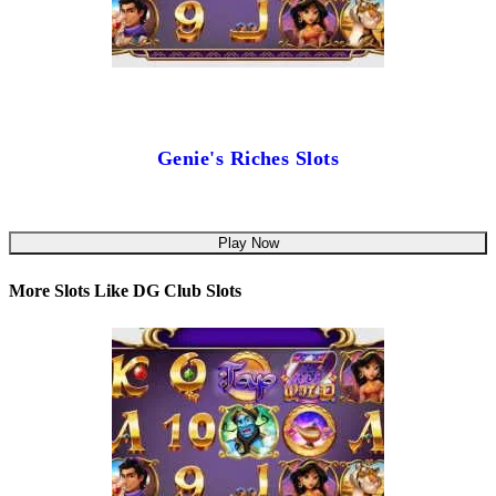
Genie's Riches Slots
Play Now
More Slots Like DG Club Slots