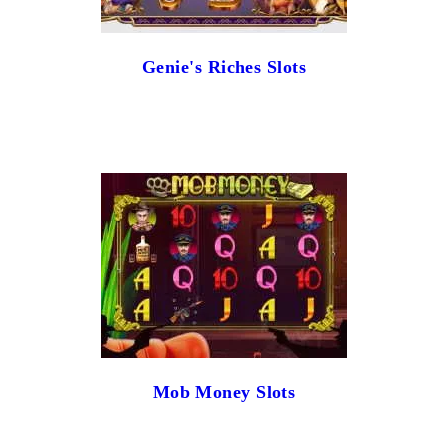
Genie's Riches Slots
Mob Money Slots