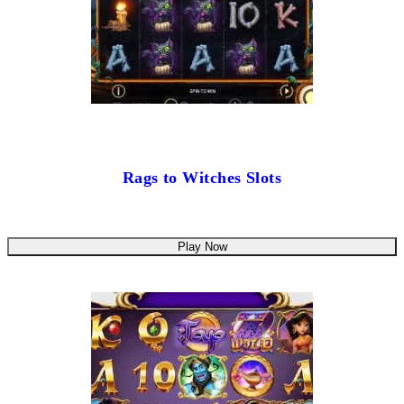
Rags to Witches Slots
Play Now