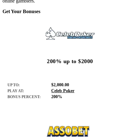
online gamblers.
Get Your Bonuses
200% up to $2000
$2,000.00
UP TO:
Celeb Poker
PLAY AT:
200%
BONUS PERCENT: