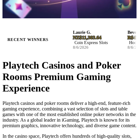
Ila B.
Laurie G.
Beverly 
D27.046800
NZ$11,383.64
R$47,24
RECENT WINNERS
Blast The Bass Slots
Coin Express Slots
Hockey 
8/6/2026
8/6/2026
8/6/2026
Playtech Casinos and Poker
Rooms Premium Gaming
Experience
Playtech casinos and poker rooms deliver a high-end, feature-rich
gaming experience, combining a vast selection of slots and table
games with one of the most established online poker networks in the
industry. As a global leader in iGaming, Playtech is known for its
premium graphics, innovative technology, and diverse game content.
In the casino space, Playtech offers hundreds of high-quality slots,