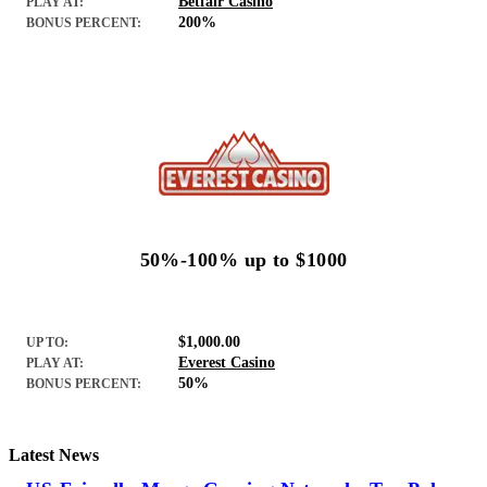
Betfair Casino
PLAY AT:
200%
BONUS PERCENT:
50%-100% up to $1000
$1,000.00
UP TO:
Everest Casino
PLAY AT:
50%
BONUS PERCENT:
Latest News