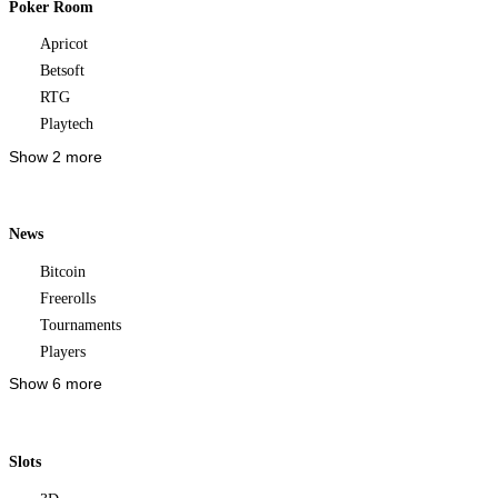
Poker Room
Apricot
Betsoft
RTG
Playtech
Show 2 more
News
Bitcoin
Freerolls
Tournaments
Players
Show 6 more
Slots