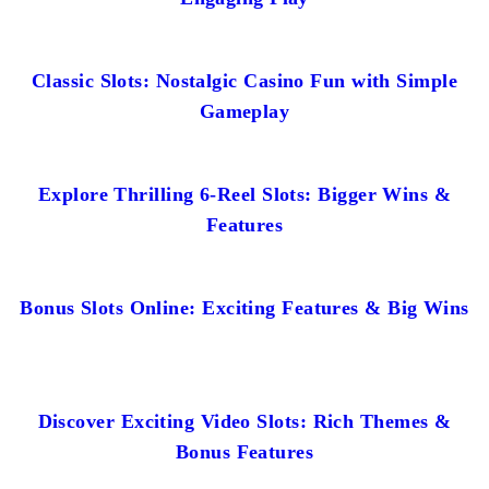
Classic Slots: Nostalgic Casino Fun with Simple
Gameplay
Explore Thrilling 6-Reel Slots: Bigger Wins &
Features
Bonus Slots Online: Exciting Features & Big Wins
Discover Exciting Video Slots: Rich Themes &
Bonus Features