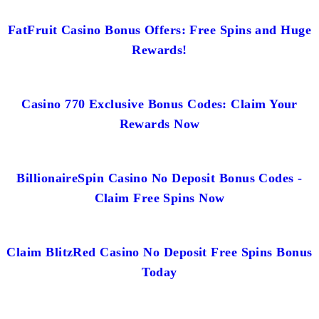
FatFruit Casino Bonus Offers: Free Spins and Huge
Rewards!
Casino 770 Exclusive Bonus Codes: Claim Your
Rewards Now
BillionaireSpin Casino No Deposit Bonus Codes -
Claim Free Spins Now
Claim BlitzRed Casino No Deposit Free Spins Bonus
Today