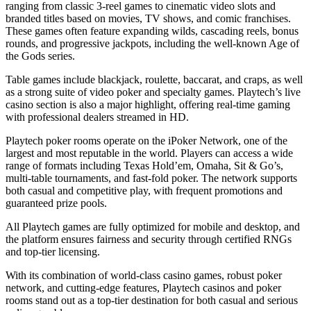
ranging from classic 3-reel games to cinematic video slots and
branded titles based on movies, TV shows, and comic franchises.
These games often feature expanding wilds, cascading reels, bonus
rounds, and progressive jackpots, including the well-known Age of
the Gods series.
Table games include blackjack, roulette, baccarat, and craps, as well
as a strong suite of video poker and specialty games. Playtech’s live
casino section is also a major highlight, offering real-time gaming
with professional dealers streamed in HD.
Playtech poker rooms operate on the iPoker Network, one of the
largest and most reputable in the world. Players can access a wide
range of formats including Texas Hold’em, Omaha, Sit & Go’s,
multi-table tournaments, and fast-fold poker. The network supports
both casual and competitive play, with frequent promotions and
guaranteed prize pools.
All Playtech games are fully optimized for mobile and desktop, and
the platform ensures fairness and security through certified RNGs
and top-tier licensing.
With its combination of world-class casino games, robust poker
network, and cutting-edge features, Playtech casinos and poker
rooms stand out as a top-tier destination for both casual and serious