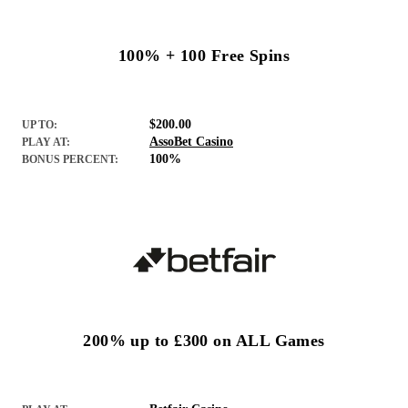
100% + 100 Free Spins
$200.00
UP TO:
AssoBet Casino
PLAY AT:
100%
BONUS PERCENT:
200% up to £300 on ALL Games