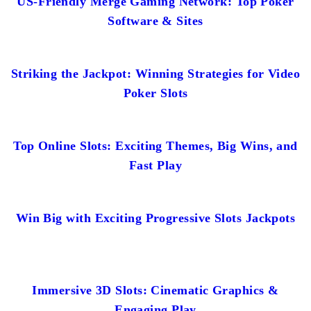
US-Friendly Merge Gaming Network: Top Poker
Software & Sites
Striking the Jackpot: Winning Strategies for Video
Poker Slots
Top Online Slots: Exciting Themes, Big Wins, and
Fast Play
Win Big with Exciting Progressive Slots Jackpots
Immersive 3D Slots: Cinematic Graphics &
Engaging Play