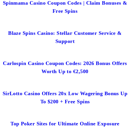
Spinmama Casino Coupon Codes | Claim Bonuses &
Free Spins
Blaze Spins Casino: Stellar Customer Service &
Support
Carlospin Casino Coupon Codes: 2026 Bonus Offers
Worth Up to €2,500
SirLotto Casino Offers 20x Low Wagering Bonus Up
To $200 + Free Spins
Top Poker Sites for Ultimate Online Exposure