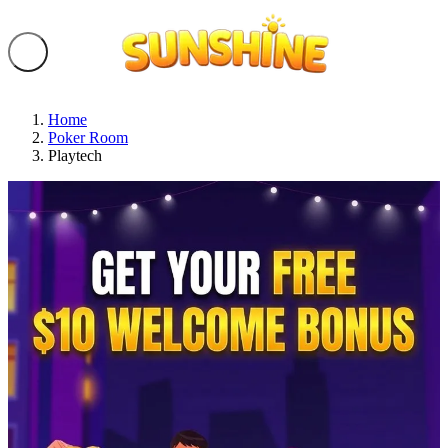
Home
Poker Room
Playtech