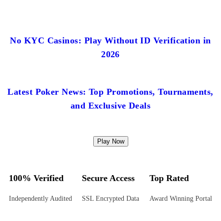
No KYC Casinos: Play Without ID Verification in
2026
Latest Poker News: Top Promotions, Tournaments,
and Exclusive Deals
Play Now
100% Verified
Secure Access
Top Rated
Independently Audited
SSL Encrypted Data
Award Winning Portal