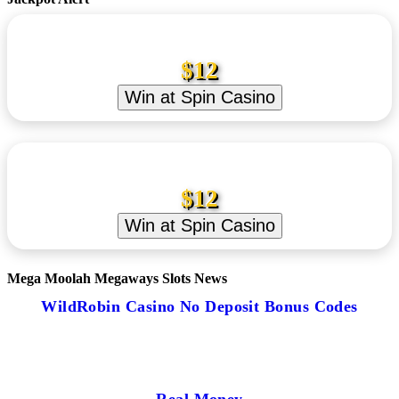
$12
Win at Spin Casino
$12
Win at Spin Casino
Mega Moolah Megaways Slots News
WildRobin Casino No Deposit Bonus Codes
Real Money