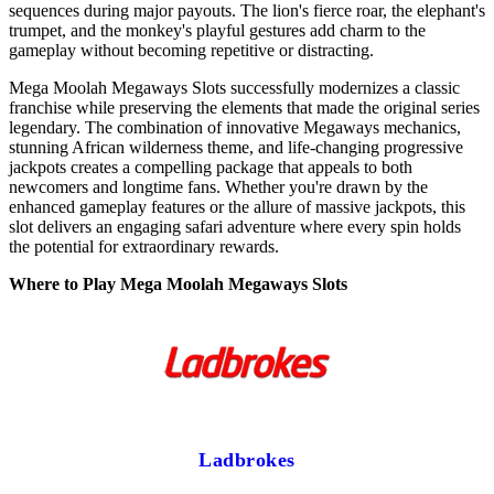
sequences during major payouts. The lion's fierce roar, the elephant's
trumpet, and the monkey's playful gestures add charm to the
gameplay without becoming repetitive or distracting.
Mega Moolah Megaways Slots successfully modernizes a classic
franchise while preserving the elements that made the original series
legendary. The combination of innovative Megaways mechanics,
stunning African wilderness theme, and life-changing progressive
jackpots creates a compelling package that appeals to both
newcomers and longtime fans. Whether you're drawn by the
enhanced gameplay features or the allure of massive jackpots, this
slot delivers an engaging safari adventure where every spin holds
the potential for extraordinary rewards.
Where to Play Mega Moolah Megaways Slots
Ladbrokes