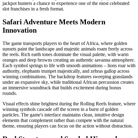
jackpot hunters a chance to experience one of the most celebrated
slot franchises in a fresh format.
Safari Adventure Meets Modern
Innovation
The game transports players to the heart of Africa, where golden
sunsets paint the landscape and majestic animals roam freely across
the reels. Rich earth tones dominate the visual palette, with warm
oranges and deep browns creating an authentic savanna atmosphere.
Each symbol springs to life with smooth animations – lions roar with
authority, elephants trumpet majestically, and zebras gallop across
winning combinations. The backdrop features sweeping grasslands
under an expansive sky, while traditional African percussion creates
an immersive soundtrack that builds excitement during bonus
rounds.
Visual effects shine brightest during the Rolling Reels feature, where
winning symbols cascade off the screen in a burst of golden
particles. The game's interface maintains clean, intuitive design
elements that complement rather than compete with the natural
theme, ensuring players can focus on the action without distraction.