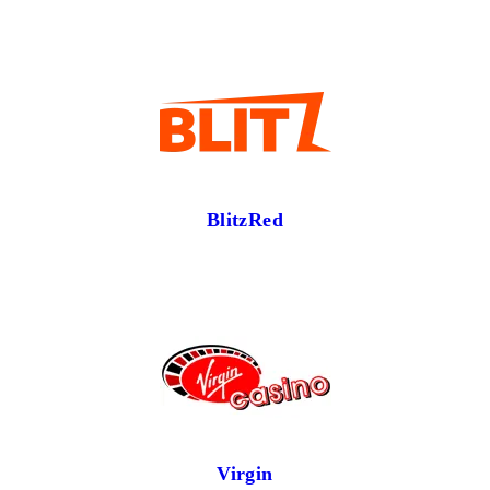
BlitzRed
Virgin