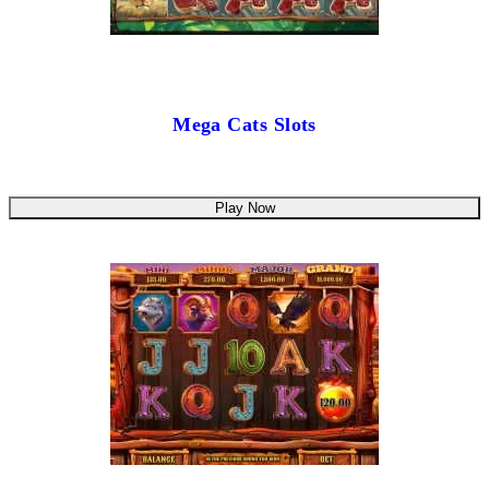
Mega Cats Slots
Play Now