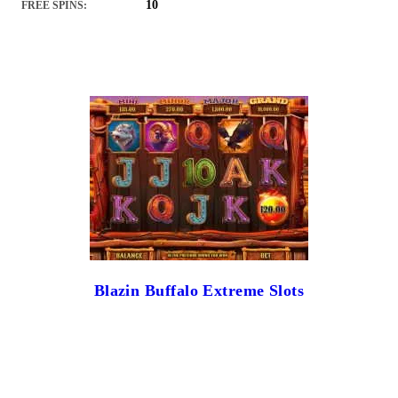
10
FREE SPINS:
Blazin Buffalo Extreme Slots