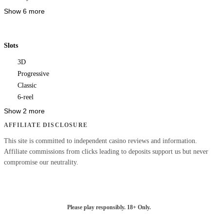
Show 6 more
Slots
3D
Progressive
Classic
6-reel
Show 2 more
AFFILIATE DISCLOSURE
This site is committed to independent casino reviews and information.
Affiliate commissions from clicks leading to deposits support us but never
compromise our neutrality.
Please play responsibly. 18+ Only.