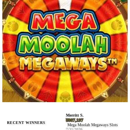
Merritt S.
Ca
3
¥887,197
₹4
RECENT WINNERS
Football Bonanza Slots
Mega Moolah Megaways Slots
H
7/31/2026