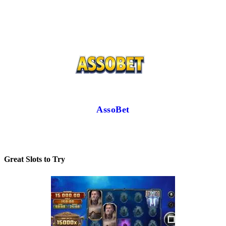
AssoBet
Great Slots to Try