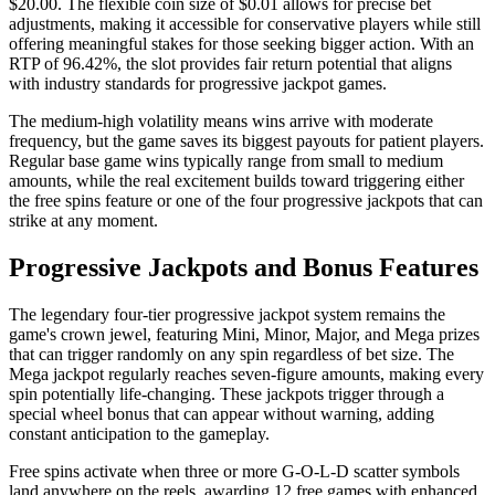
$20.00. The flexible coin size of $0.01 allows for precise bet
adjustments, making it accessible for conservative players while still
offering meaningful stakes for those seeking bigger action. With an
RTP of 96.42%, the slot provides fair return potential that aligns
with industry standards for progressive jackpot games.
The medium-high volatility means wins arrive with moderate
frequency, but the game saves its biggest payouts for patient players.
Regular base game wins typically range from small to medium
amounts, while the real excitement builds toward triggering either
the free spins feature or one of the four progressive jackpots that can
strike at any moment.
Progressive Jackpots and Bonus Features
The legendary four-tier progressive jackpot system remains the
game's crown jewel, featuring Mini, Minor, Major, and Mega prizes
that can trigger randomly on any spin regardless of bet size. The
Mega jackpot regularly reaches seven-figure amounts, making every
spin potentially life-changing. These jackpots trigger through a
special wheel bonus that can appear without warning, adding
constant anticipation to the gameplay.
Free spins activate when three or more G-O-L-D scatter symbols
land anywhere on the reels, awarding 12 free games with enhanced