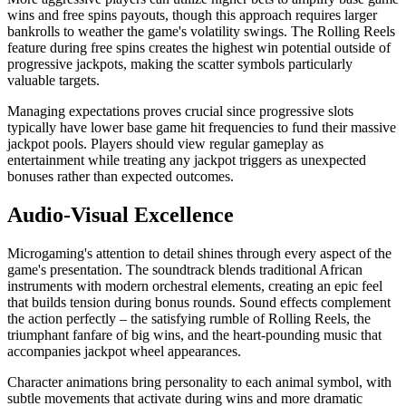
wins and free spins payouts, though this approach requires larger
bankrolls to weather the game's volatility swings. The Rolling Reels
feature during free spins creates the highest win potential outside of
progressive jackpots, making the scatter symbols particularly
valuable targets.
Managing expectations proves crucial since progressive slots
typically have lower base game hit frequencies to fund their massive
jackpot pools. Players should view regular gameplay as
entertainment while treating any jackpot triggers as unexpected
bonuses rather than expected outcomes.
Audio-Visual Excellence
Microgaming's attention to detail shines through every aspect of the
game's presentation. The soundtrack blends traditional African
instruments with modern orchestral elements, creating an epic feel
that builds tension during bonus rounds. Sound effects complement
the action perfectly – the satisfying rumble of Rolling Reels, the
triumphant fanfare of big wins, and the heart-pounding music that
accompanies jackpot wheel appearances.
Character animations bring personality to each animal symbol, with
subtle movements that activate during wins and more dramatic