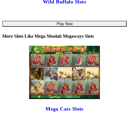
Wild Buffalo Slots
Play Now
More Slots Like Mega Moolah Megaways Slots
Mega Cats Slots