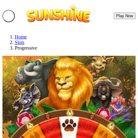
Play Now
Home
Slots
Progressive