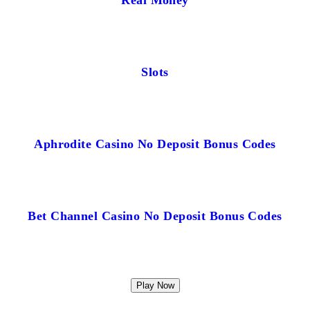
Slots
Aphrodite Casino No Deposit Bonus Codes
Bet Channel Casino No Deposit Bonus Codes
Play Now