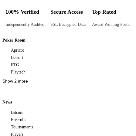
100% Verified
Secure Access
Top Rated
Independently Audited
SSL Encrypted Data
Award Winning Portal
Poker Room
Apricot
Betsoft
RTG
Playtech
Show 2 more
News
Bitcoin
Freerolls
Tournaments
Players