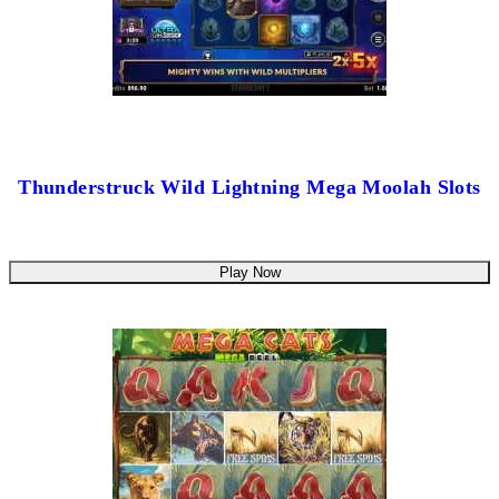
Thunderstruck Wild Lightning Mega Moolah Slots
Play Now