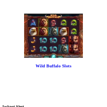
Wild Buffalo Slots
Jackpot Alert