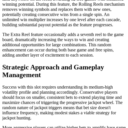
winning potential. During this feature, the Rolling Reels mechanism
removes winning symbols and replaces them with new ones,
potentially creating consecutive wins from a single spin. An
unlimited win multiplier increases by one level after each cascade,
building substantial payout potential as the feature progresses.
The Extra Reel feature occasionally adds a seventh reel to the game
board, dramatically increasing the ways to win and creating
additional opportunities for large combinations. This random
enhancement can occur during both base game and free spins,
adding another layer of excitement to each session.
Strategic Approach and Gameplay
Management
Success with this slot requires understanding its medium-high
volatility profile and planning accordingly. Conservative players
should focus on smaller, consistent bets to extend playing time and
maximize chances of triggering the progressive jackpot wheel. The
random nature of jackpot triggers means that bet size doesn't
influence frequency, making modest stakes a viable strategy for
jackpot hunting.
More aggressive players can utilize higher bets to amplify base game