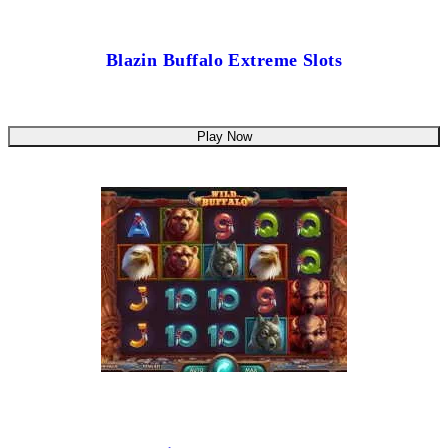
Blazin Buffalo Extreme Slots
Play Now