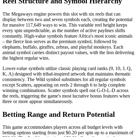
Reel Structure and Symbol Hierarchy
The Megaways engine powers this slot with six reels that can
display between two and seven symbols each, creating the potential
for massive 117,649 ways to win. This variable reel height keeps
every spin unpredictable, as the number of active paylines shifts
constantly. High-value symbols feature Africa's most iconic animals
– the fierce lion serves as the premium symbol, followed by
elephants, buffalo, giraffes, zebras, and playful monkeys. Each
animal symbol carries distinct payout values, with the lion delivering
the highest regular wins.
Lower-value symbols utilize classic playing card ranks (9, 10, J, Q,
K, A) designed with tribal-inspired artwork that maintains thematic
consistency. The Wild symbol substitutes for all regular symbols
except Scatters, appearing on reels 2 through 6 to help complete
winning combinations. Scatter symbols spell out G-O-L-D across
the reels, triggering the game's most lucrative bonus features when
three or more appear simultaneously.
Betting Range and Return Potential
This game accommodates players across all budget levels with
betting options starting from just $0.20 per spin up to a maximum of