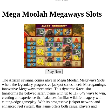
7/
Mega Moolah Megaways Slots
Play Now
The African savanna comes alive in Mega Moolah Megaways Slots,
where the legendary progressive jackpot series meets Microgaming's
innovative Megaways mechanics. This dynamic 6-reel slot
transforms the beloved safari theme with up to 117,649 ways to win,
creating an experience that balances familiar wildlife imagery with
cutting-edge gameplay. With its progressive jackpot network and
enhanced reel system, this game offers both casual players and