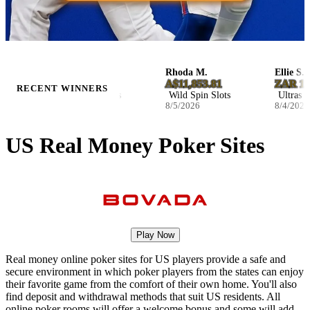
Josefina W.
Rhoda M.
Ellie S.
NZ$2,590.32
A$11,853.81
ZAR 116,
RECENT WINNERS
Infernal Fruits Slots
Wild Spin Slots
Ultras Slot
8/5/2026
8/5/2026
8/4/2026
US Real Money Poker Sites
Play Now
Real money online poker sites for US players provide a safe and
secure environment in which poker players from the states can enjoy
their favorite game from the comfort of their own home. You'll also
find deposit and withdrawal methods that suit US residents. All
online poker rooms will offer a welcome bonus and some will add