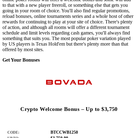
to that with a new player freeroll, or something else that gets you
going in your room of choice. You'll also find regular promotions,
reload bonuses, online tournaments series and a whole host of other
rewards for continuing to play at your site of choice. There's plenty
of action, and although all rooms will offer a different tournament
schedule and limit levels regarding cash games, you'll always find
something that suits you. The most popular poker variation played
by US players is Texas Hold'em but there's plenty more than that
offered by most sites.
Get Your Bonuses
Crypto Welcome Bonus – Up to $3,750
BTCCWB1250
CODE: