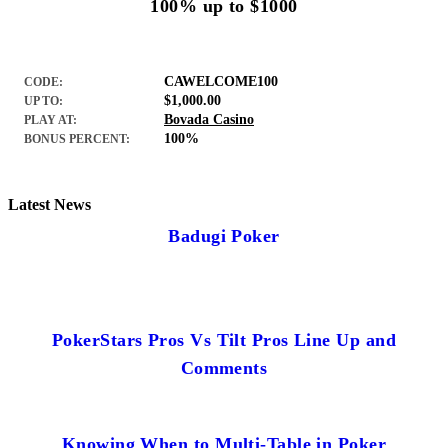
100% up to $1000
CAWELCOME100
CODE:
$1,000.00
UP TO:
Bovada Casino
PLAY AT:
100%
BONUS PERCENT:
Latest News
Badugi Poker
PokerStars Pros Vs Tilt Pros Line Up and
Comments
Knowing When to Multi-Table in Poker