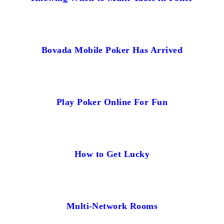
Bovada Mobile Poker Has Arrived
Play Poker Online For Fun
How to Get Lucky
Multi-Network Rooms