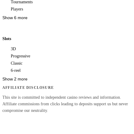
Tournaments
Players
Show 6 more
Slots
3D
Progressive
Classic
6-reel
Show 2 more
AFFILIATE DISCLOSURE
This site is committed to independent casino reviews and information.
Affiliate commissions from clicks leading to deposits support us but never
compromise our neutrality.