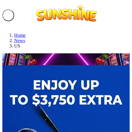
Home
News
US