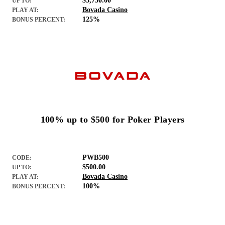
$3,750.00
UP TO:
Bovada Casino
PLAY AT:
125%
BONUS PERCENT:
100% up to $500 for Poker Players
PWB500
CODE:
$500.00
UP TO:
Bovada Casino
PLAY AT:
100%
BONUS PERCENT: