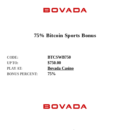
75% Bitcoin Sports Bonus
BTCSWB750
CODE:
$750.00
UP TO:
Bovada Casino
PLAY AT:
75%
BONUS PERCENT: