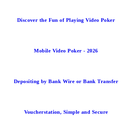
Discover the Fun of Playing Video Poker
Mobile Video Poker - 2026
Depositing by Bank Wire or Bank Transfer
Voucherstation, Simple and Secure