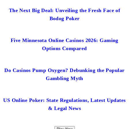
The Next Big Deal: Unveiling the Fresh Face of
Bodog Poker
Five Minnesota Online Casinos 2026: Gaming
Options Compared
Do Casinos Pump Oxygen? Debunking the Popular
Gambling Myth
US Online Poker: State Regulations, Latest Updates
& Legal News