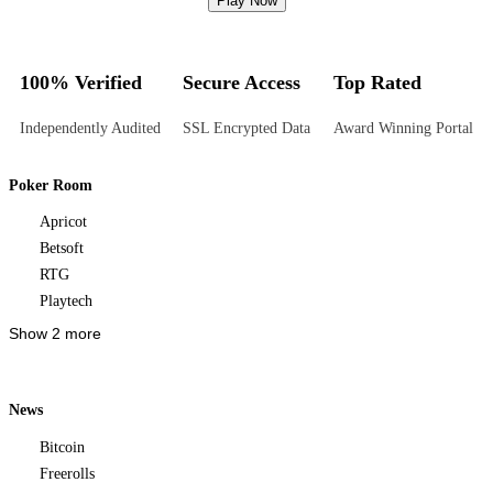
Play Now
100% Verified
Secure Access
Top Rated
Independently Audited
SSL Encrypted Data
Award Winning Portal
Poker Room
Apricot
Betsoft
RTG
Playtech
Show 2 more
News
Bitcoin
Freerolls