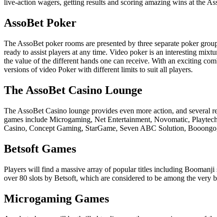
live-action wagers, getting results and scoring amazing wins at the A
AssoBet Poker
The AssoBet poker rooms are presented by three separate poker group
ready to assist players at any time. Video poker is an interesting mixt
the value of the different hands one can receive. With an exciting co
versions of video Poker with different limits to suit all players.
The AssoBet Casino Lounge
The AssoBet Casino lounge provides even more action, and several re
games include Microgaming, Net Entertainment, Novomatic, Playtec
Casino, Concept Gaming, StarGame, Seven ABC Solution, Booongo,
Betsoft Games
Players will find a massive array of popular titles including Boomanj
over 80 slots by Betsoft, which are considered to be among the very b
Microgaming Games