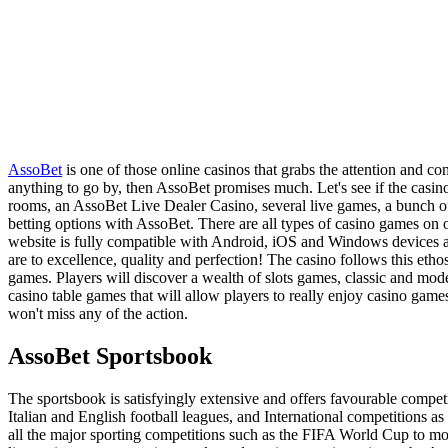
AssoBet
is one of those online casinos that grabs the attention and com
anything to go by, then AssoBet promises much. Let's see if the casino 
rooms, an AssoBet Live Dealer Casino, several live games, a bunch of 
betting options with AssoBet. There are all types of casino games on 
website is fully compatible with Android, iOS and Windows devices a
are to excellence, quality and perfection! The casino follows this etho
games. Players will discover a wealth of slots games, classic and mode
casino table games that will allow players to really enjoy casino games
won't miss any of the action.
AssoBet Sportsbook
The sportsbook is satisfyingly extensive and offers favourable compet
Italian and English football leagues, and International competitions a
all the major sporting competitions such as the FIFA World Cup to mo