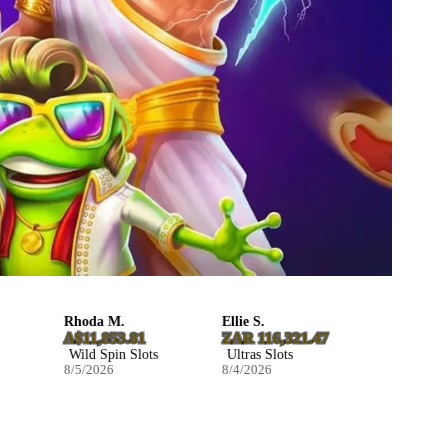
Rhoda M.
Ellie S.
Demetris J.
A$11,853.81
ZAR 116,321.47
R$2,973.24
Wild Spin Slots
Ultras Slots
Cat's Blessing 
8/5/2026
8/4/2026
8/4/2026