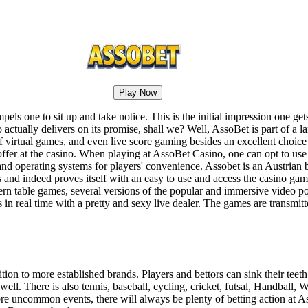
Play Now
pels one to sit up and take notice. This is the initial impression one ge
actually delivers on its promise, shall we? Well, AssoBet is part of a l
virtual games, and even live score gaming besides an excellent choice o
offer at the casino. When playing at AssoBet Casino, one can opt to us
nd operating systems for players' convenience. Assobet is an Austrian
s and indeed proves itself with an easy to use and access the casino gam
rn table games, several versions of the popular and immersive video pok
 in real time with a pretty and sexy live dealer. The games are transmit
ition to more established brands. Players and bettors can sink their te
s well. There is also tennis, baseball, cycling, cricket, futsal, Handba
re uncommon events, there will always be plenty of betting action at A