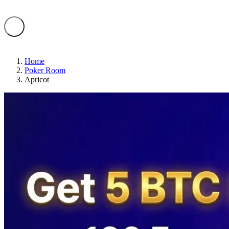
Home
Poker Room
Apricot