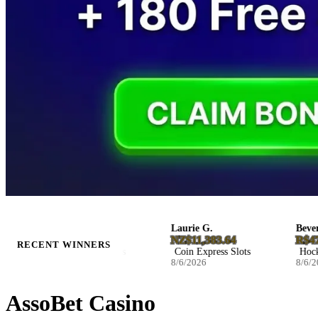
Ila B.
Laurie G.
Beverly P.
D27.046800
NZ$11,383.64
R$47,244
RECENT WINNERS
Blast The Bass Slots
Coin Express Slots
Hockey Enf
8/6/2026
8/6/2026
8/6/2026
AssoBet Casino