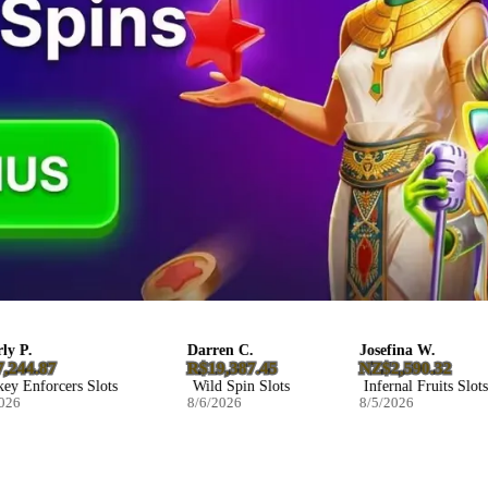
Darren C.
Josefina W.
.87
R$19,387.45
NZ$2,590.32
orcers Slots
Wild Spin Slots
Infernal Fruits Slots
8/6/2026
8/5/2026