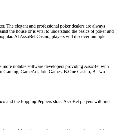
r. The elegant and professional poker dealers are always
inst the house or is vital to understand the basics of poker and
popular. At AssoBet Casino, players will discover multiple
he more notable software developers providing AssoBet with
ution Gaming, GameArt, Join Games, B.One Casino, B.Two
aco and the Popping Peppers slots. AssoBet players will find