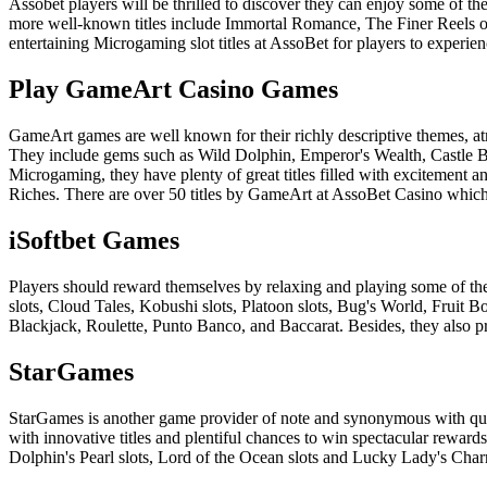
Assobet players will be thrilled to discover they can enjoy some of t
more well-known titles include Immortal Romance, The Finer Reels of L
entertaining Microgaming slot titles at AssoBet for players to experien
Play GameArt Casino Games
GameArt games are well known for their richly descriptive themes, atm
They include gems such as Wild Dolphin, Emperor's Wealth, Castle B
Microgaming, they have plenty of great titles filled with excitement 
Riches. There are over 50 titles by GameArt at AssoBet Casino which p
iSoftbet Games
Players should reward themselves by relaxing and playing some of the 
slots, Cloud Tales, Kobushi slots, Platoon slots, Bug's World, Fruit 
Blackjack, Roulette, Punto Banco, and Baccarat. Besides, they also p
StarGames
StarGames is another game provider of note and synonymous with quali
with innovative titles and plentiful chances to win spectacular rewar
Dolphin's Pearl slots, Lord of the Ocean slots and Lucky Lady's Charm s