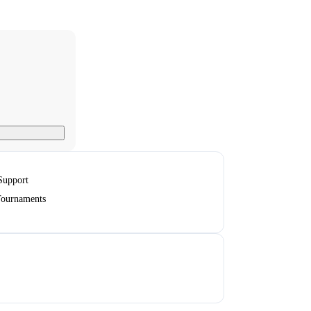
Support
Tournaments