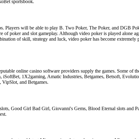
ssoBet sportsbook.
s. Players will be able to play B. Two Poker, The Poker, and DGB Poke
ure of poker and slot gameplay. Although video poker is played alone aga
mbination of skill, strategy and luck, video poker has become extremely 
putable online casino software providers supply the games. Some of t
h, iSoftBet, 1X2gaming, Amatic Industries, Betgames, Betsoft, Evol
 VipSlot, and Betgames.
i slots, Good Girl Bad Girl, Giovanni's Gems, Blood Eternal slots and P
est.