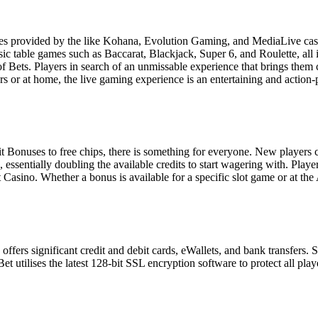
ames provided by the like Kohana, Evolution Gaming, and MediaLive cas
ssic table games such as Baccarat, Blackjack, Super 6, and Roulette, al
ts. Players in search of an unmissable experience that brings them clos
s or at home, the live gaming experience is an entertaining and action
 Bonuses to free chips, there is something for everyone. New players
sentially doubling the available credits to start wagering with. Player
Casino. Whether a bonus is available for a specific slot game or at th
ffers significant credit and debit cards, eWallets, and bank transfers. S
utilises the latest 128-bit SSL encryption software to protect all playe