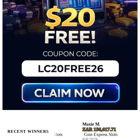
Kaylee M.
Maxie M.
Jen
$8,029.85
ZAR 136,617.71
D1
RECENT WINNERS
Coin Express Slots
Coin Express Slots
Hot
8/8/2026
8/8/2026
8/7