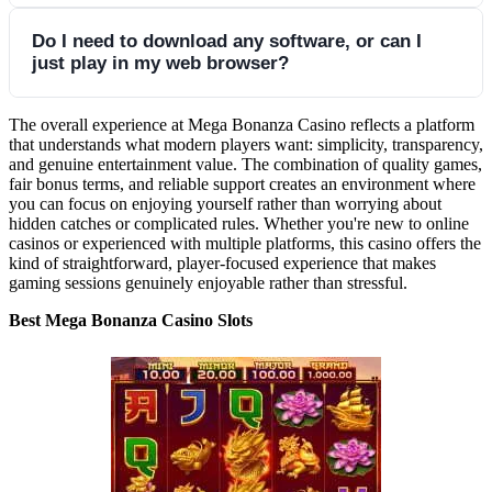
controls designed for touchscreens. Many players actually
same chance of winning as you would at any legitimate
prefer mobile because it's more convenient. All the same
The customer service team is accessible through live chat and
Do I need to download any software, or can I
casino.
games, bonuses, and account features are available on mobile
just play in my web browser?
email, and they're generally knowledgeable about the
– you're not getting a watered-down experience.
platform. They can help with everything from technical issues
to bonus questions to redemption processes. Response times
The overall experience at Mega Bonanza Casino reflects a platform
Everything runs directly in your web browser – no
that understands what modern players want: simplicity, transparency,
are typically reasonable, and the staff understands that most
downloads, no installations, no apps taking up space on your
and genuine entertainment value. The combination of quality games,
players aren't casino experts, so they explain things in plain
device. This also means you can play from any device with
fair bonus terms, and reliable support creates an environment where
English.
you can focus on enjoying yourself rather than worrying about
an internet connection without worrying about compatibility
hidden catches or complicated rules. Whether you're new to online
issues. Just log in to your account from any browser and
casinos or experienced with multiple platforms, this casino offers the
kind of straightforward, player-focused experience that makes
you're ready to play.
gaming sessions genuinely enjoyable rather than stressful.
Best Mega Bonanza Casino Slots