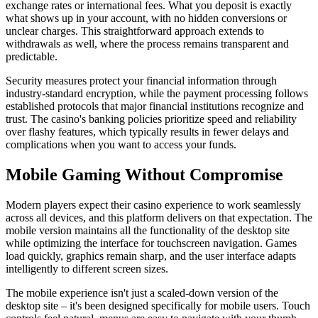
exchange rates or international fees. What you deposit is exactly
what shows up in your account, with no hidden conversions or
unclear charges. This straightforward approach extends to
withdrawals as well, where the process remains transparent and
predictable.
Security measures protect your financial information through
industry-standard encryption, while the payment processing follows
established protocols that major financial institutions recognize and
trust. The casino's banking policies prioritize speed and reliability
over flashy features, which typically results in fewer delays and
complications when you want to access your funds.
Mobile Gaming Without Compromise
Modern players expect their casino experience to work seamlessly
across all devices, and this platform delivers on that expectation. The
mobile version maintains all the functionality of the desktop site
while optimizing the interface for touchscreen navigation. Games
load quickly, graphics remain sharp, and the user interface adapts
intelligently to different screen sizes.
The mobile experience isn't just a scaled-down version of the
desktop site – it's been designed specifically for mobile users. Touch