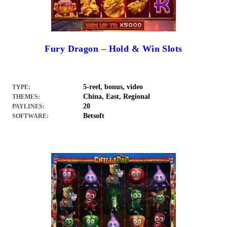
Fury Dragon – Hold & Win Slots
5-reel, bonus, video
TYPE:
China, East, Regional
THEMES:
20
PAYLINES:
Betsoft
SOFTWARE: