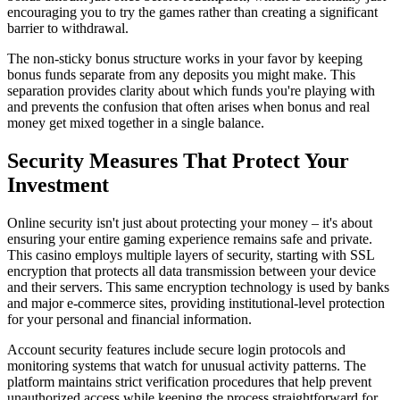
encouraging you to try the games rather than creating a significant
barrier to withdrawal.
The non-sticky bonus structure works in your favor by keeping
bonus funds separate from any deposits you might make. This
separation provides clarity about which funds you're playing with
and prevents the confusion that often arises when bonus and real
money get mixed together in a single balance.
Security Measures That Protect Your
Investment
Online security isn't just about protecting your money – it's about
ensuring your entire gaming experience remains safe and private.
This casino employs multiple layers of security, starting with SSL
encryption that protects all data transmission between your device
and their servers. This same encryption technology is used by banks
and major e-commerce sites, providing institutional-level protection
for your personal and financial information.
Account security features include secure login protocols and
monitoring systems that watch for unusual activity patterns. The
platform maintains strict verification procedures that help prevent
unauthorized access while keeping the process straightforward for