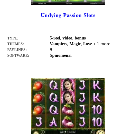
Undying Passion Slots
5-reel, video, bonus
TYPE:
+ 1 more
Vampires, Magic, Love
THEMES:
9
PAYLINES:
Spinomenal
SOFTWARE: