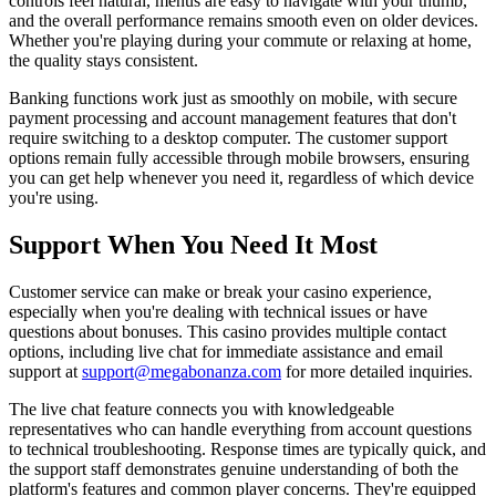
controls feel natural, menus are easy to navigate with your thumb,
and the overall performance remains smooth even on older devices.
Whether you're playing during your commute or relaxing at home,
the quality stays consistent.
Banking functions work just as smoothly on mobile, with secure
payment processing and account management features that don't
require switching to a desktop computer. The customer support
options remain fully accessible through mobile browsers, ensuring
you can get help whenever you need it, regardless of which device
you're using.
Support When You Need It Most
Customer service can make or break your casino experience,
especially when you're dealing with technical issues or have
questions about bonuses. This casino provides multiple contact
options, including live chat for immediate assistance and email
support at
support@megabonanza.com
for more detailed inquiries.
The live chat feature connects you with knowledgeable
representatives who can handle everything from account questions
to technical troubleshooting. Response times are typically quick, and
the support staff demonstrates genuine understanding of both the
platform's features and common player concerns. They're equipped