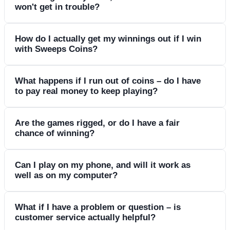
Coins.
Sweeps Coins, those winnings can be redeemed for actual
won't get in trouble?
When you play games using Sweeps Coins and win, those
cash. It's like having play money and "real" money in the
winnings can be redeemed for cash prizes. However, like any
same account, but clearly separated so you always know
form of gambling, winning isn't guaranteed – it's based on
Sweepstakes casinos like this one operate legally in most US
How do I actually get my winnings out if I win
which is which.
luck and the games' built-in odds. The entertainment value is
with Sweeps Coins?
states because they use a different model than traditional
there regardless, but the potential for real cash prizes makes it
online gambling. Instead of direct gambling, you're
more exciting.
participating in promotional sweepstakes. However, laws can
The redemption process is straightforward: you request a
What happens if I run out of coins – do I have
vary by state, so it's always smart to check your local
to pay real money to keep playing?
withdrawal through your account, meet any minimum
regulations. The casino typically restricts access in states
redemption requirements, and choose your payout method.
where they can't operate legally, so if you can access the site,
The casino processes legitimate redemption requests
Not necessarily. Many sweepstakes casinos offer daily
Are the games rigged, or do I have a fair
you're likely in the clear.
according to their stated timeframes. You'll need to verify
chance of winning?
bonuses, promotional offers, or other ways to earn more coins
your identity (standard procedure) and ensure you meet any
without purchasing. You can also participate in social media
minimum thresholds for withdrawal.
promotions or refer friends to earn additional coins. However,
The games use certified random number generators (RNGs)
Can I play on my phone, and will it work as
if you want to play more extensively, purchasing coin
well as on my computer?
and are provided by reputable software companies like
packages is an option that many players choose.
Playtech and Pragmatic Play. These are the same games used
by licensed casinos worldwide. While the house always has a
Absolutely. The mobile version is fully optimized for
What if I have a problem or question – is
mathematical edge (that's how casinos stay in business),
customer service actually helpful?
smartphones and tablets, with games that load quickly and
individual game outcomes are random and fair. You have the