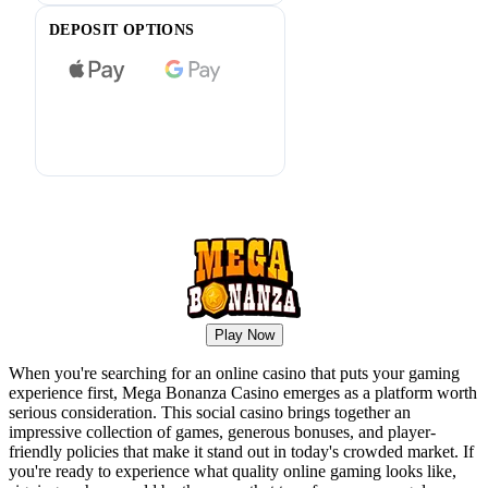
DEPOSIT OPTIONS
Play Now
When you're searching for an online casino that puts your gaming
experience first, Mega Bonanza Casino emerges as a platform worth
serious consideration. This social casino brings together an
impressive collection of games, generous bonuses, and player-
friendly policies that make it stand out in today's crowded market. If
you're ready to experience what quality online gaming looks like,