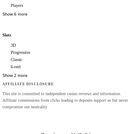
Players
Show 6 more
Slots
3D
Progressive
Classic
6-reel
Show 2 more
AFFILIATE DISCLOSURE
This site is committed to independent casino reviews and information.
Affiliate commissions from clicks leading to deposits support us but never
compromise our neutrality.