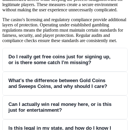
legitimate players. These measures create a secure environment
without making the user experience unnecessarily complicated.
The casino's licensing and regulatory compliance provide additional
layers of protection. Operating under established gambling
regulations means the platform must maintain certain standards for
fairness, security, and player protection. Regular audits and
compliance checks ensure these standards are consistently met.
Do I really get free coins just for signing up,
or is there some catch I'm missing?
Yes, you genuinely receive 7,500 Gold Coins and 2.5
What's the difference between Gold Coins
and Sweeps Coins, and why should I care?
Sweeps Coins immediately when you create your account –
no purchase, no deposit, no credit card required. It's the
casino's way of letting you test the waters before deciding if
Gold Coins are purely for entertainment – you use them to
Can I actually win real money here, or is this
you want to make any purchases. Think of it like a free
just for entertainment?
play games and have fun, but they can't be redeemed for
sample at the grocery store, except this sample can potentially
cash. Sweeps Coins are the special ones that can potentially
turn into real cash prizes if you're lucky with the Sweeps
be converted to real money prizes. When you win with
You can win real money through the Sweeps Coins system.
Is this legal in my state, and how do I know I