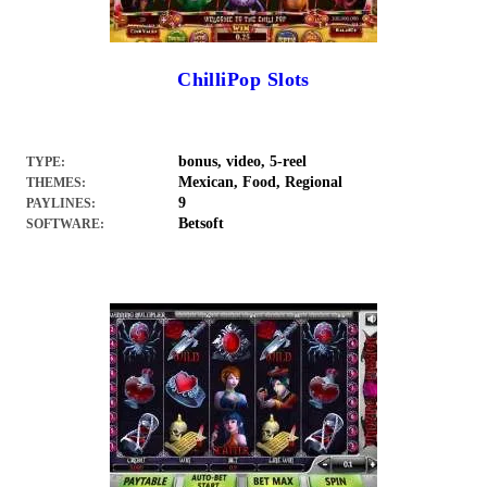
ChilliPop Slots
bonus, video, 5-reel
TYPE:
Mexican, Food, Regional
THEMES:
9
PAYLINES:
Betsoft
SOFTWARE: