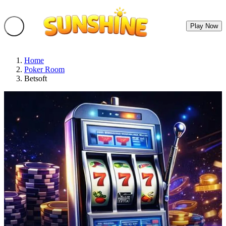
Play Now
Home
Poker Room
Betsoft