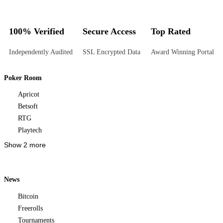
100% Verified
Secure Access
Top Rated
Independently Audited
SSL Encrypted Data
Award Winning Portal
Poker Room
Apricot
Betsoft
RTG
Playtech
Show 2 more
News
Bitcoin
Freerolls
Tournaments