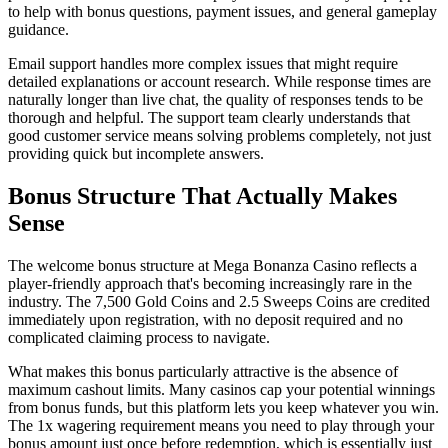
to help with bonus questions, payment issues, and general gameplay
guidance.
Email support handles more complex issues that might require
detailed explanations or account research. While response times are
naturally longer than live chat, the quality of responses tends to be
thorough and helpful. The support team clearly understands that
good customer service means solving problems completely, not just
providing quick but incomplete answers.
Bonus Structure That Actually Makes
Sense
The welcome bonus structure at Mega Bonanza Casino reflects a
player-friendly approach that's becoming increasingly rare in the
industry. The 7,500 Gold Coins and 2.5 Sweeps Coins are credited
immediately upon registration, with no deposit required and no
complicated claiming process to navigate.
What makes this bonus particularly attractive is the absence of
maximum cashout limits. Many casinos cap your potential winnings
from bonus funds, but this platform lets you keep whatever you win.
The 1x wagering requirement means you need to play through your
bonus amount just once before redemption, which is essentially just