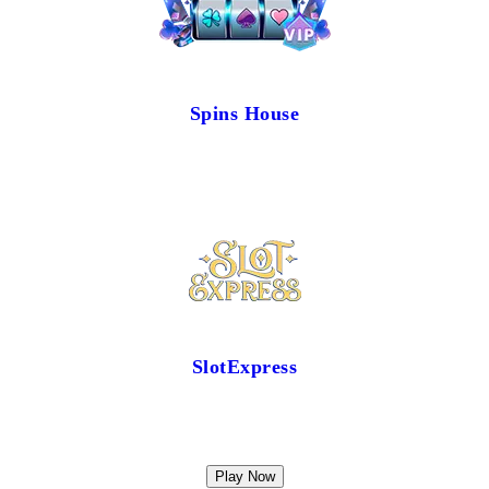
Spins House
SlotExpress
Play Now