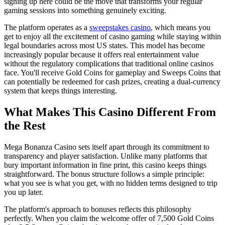
signing up here could be the move that transforms your regular
gaming sessions into something genuinely exciting.
The platform operates as a
sweepstakes casino
, which means you
get to enjoy all the excitement of casino gaming while staying within
legal boundaries across most US states. This model has become
increasingly popular because it offers real entertainment value
without the regulatory complications that traditional online casinos
face. You'll receive Gold Coins for gameplay and Sweeps Coins that
can potentially be redeemed for cash prizes, creating a dual-currency
system that keeps things interesting.
What Makes This Casino Different From
the Rest
Mega Bonanza Casino sets itself apart through its commitment to
transparency and player satisfaction. Unlike many platforms that
bury important information in fine print, this casino keeps things
straightforward. The bonus structure follows a simple principle:
what you see is what you get, with no hidden terms designed to trip
you up later.
The platform's approach to bonuses reflects this philosophy
perfectly. When you claim the welcome offer of 7,500 Gold Coins