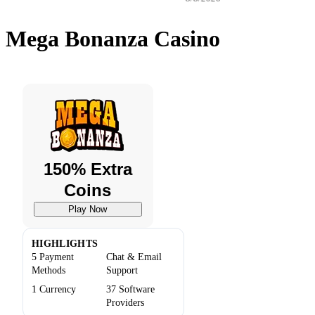
Mega Bonanza Casino
150% Extra
Coins
Play Now
HIGHLIGHTS
5 Payment
Chat & Email
Methods
Support
1 Currency
37 Software
Providers