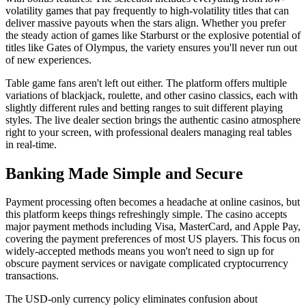
volatility games that pay frequently to high-volatility titles that can
deliver massive payouts when the stars align. Whether you prefer
the steady action of games like Starburst or the explosive potential of
titles like Gates of Olympus, the variety ensures you'll never run out
of new experiences.
Table game fans aren't left out either. The platform offers multiple
variations of blackjack, roulette, and other casino classics, each with
slightly different rules and betting ranges to suit different playing
styles. The live dealer section brings the authentic casino atmosphere
right to your screen, with professional dealers managing real tables
in real-time.
Banking Made Simple and Secure
Payment processing often becomes a headache at online casinos, but
this platform keeps things refreshingly simple. The casino accepts
major payment methods including Visa, MasterCard, and Apple Pay,
covering the payment preferences of most US players. This focus on
widely-accepted methods means you won't need to sign up for
obscure payment services or navigate complicated cryptocurrency
transactions.
The USD-only currency policy eliminates confusion about