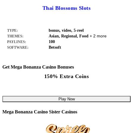
Thai Blossoms Slots
bonus, video, 5-reel
TYPE:
+ 2 more
Asian, Regional, Food
THEMES:
100
PAYLINES:
Betsoft
SOFTWARE:
Get Mega Bonanza Casino Bonuses
150% Extra Coins
Play Now
Mega Bonanza Casino Sister Casinos