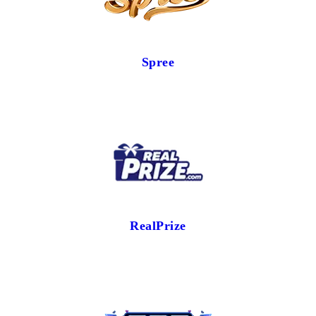
Spree
RealPrize