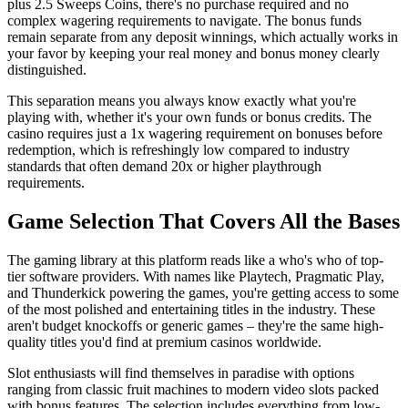
plus 2.5 Sweeps Coins, there's no purchase required and no
complex wagering requirements to navigate. The bonus funds
remain separate from any deposit winnings, which actually works in
your favor by keeping your real money and bonus money clearly
distinguished.
This separation means you always know exactly what you're
playing with, whether it's your own funds or bonus credits. The
casino requires just a 1x wagering requirement on bonuses before
redemption, which is refreshingly low compared to industry
standards that often demand 20x or higher playthrough
requirements.
Game Selection That Covers All the Bases
The gaming library at this platform reads like a who's who of top-
tier software providers. With names like Playtech, Pragmatic Play,
and Thunderkick powering the games, you're getting access to some
of the most polished and entertaining titles in the industry. These
aren't budget knockoffs or generic games – they're the same high-
quality titles you'd find at premium casinos worldwide.
Slot enthusiasts will find themselves in paradise with options
ranging from classic fruit machines to modern video slots packed
with bonus features. The selection includes everything from low-