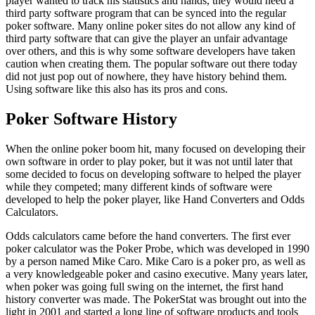
player wanted to track his statistics and hands, they would need a
third party software program that can be synced into the regular
poker software. Many online poker sites do not allow any kind of
third party software that can give the player an unfair advantage
over others, and this is why some software developers have taken
caution when creating them. The popular software out there today
did not just pop out of nowhere, they have history behind them.
Using software like this also has its pros and cons.
Poker Software History
When the online poker boom hit, many focused on developing their
own software in order to play poker, but it was not until later that
some decided to focus on developing software to helped the player
while they competed; many different kinds of software were
developed to help the poker player, like Hand Converters and Odds
Calculators.
Odds calculators came before the hand converters. The first ever
poker calculator was the Poker Probe, which was developed in 1990
by a person named Mike Caro. Mike Caro is a poker pro, as well as
a very knowledgeable poker and casino executive. Many years later,
when poker was going full swing on the internet, the first hand
history converter was made. The PokerStat was brought out into the
light in 2001 and started a long line of software products and tools