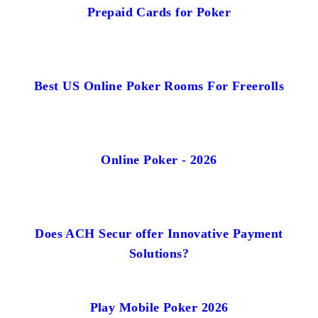
Prepaid Cards for Poker
Best US Online Poker Rooms For Freerolls
Online Poker - 2026
Does ACH Secur offer Innovative Payment
Solutions?
Play Mobile Poker 2026