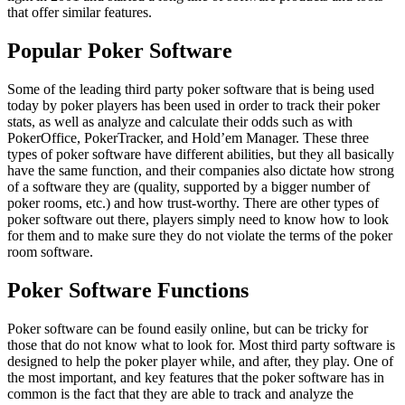
that offer similar features.
Popular Poker Software
Some of the leading third party poker software that is being used
today by poker players has been used in order to track their poker
stats, as well as analyze and calculate their odds such as with
PokerOffice, PokerTracker, and Hold’em Manager. These three
types of poker software have different abilities, but they all basically
have the same function, and their companies also dictate how strong
of a software they are (quality, supported by a bigger number of
poker rooms, etc.) and how trust-worthy. There are other types of
poker software out there, players simply need to know how to look
for them and to make sure they do not violate the terms of the poker
room software.
Poker Software Functions
Poker software can be found easily online, but can be tricky for
those that do not know what to look for. Most third party software is
designed to help the poker player while, and after, they play. One of
the most important, and key features that the poker software has in
common is the fact that they are able to track and analyze the