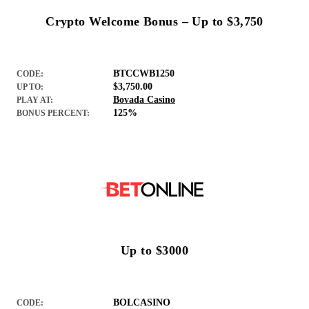
Crypto Welcome Bonus – Up to $3,750
BTCCWB1250
CODE:
$3,750.00
UP TO:
Bovada Casino
PLAY AT:
125%
BONUS PERCENT:
Up to $3000
BOLCASINO
CODE: