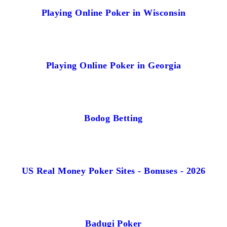
Playing Online Poker in Wisconsin
Playing Online Poker in Georgia
Bodog Betting
US Real Money Poker Sites - Bonuses - 2026
Badugi Poker