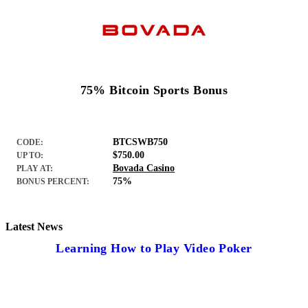
75% Bitcoin Sports Bonus
BTCSWB750
CODE:
$750.00
UP TO:
Bovada Casino
PLAY AT:
75%
BONUS PERCENT:
Latest News
Learning How to Play Video Poker