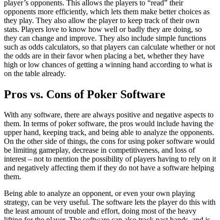
player’s opponents. This allows the players to “read” their
opponents more efficiently, which lets them make better choices as
they play. They also allow the player to keep track of their own
stats. Players love to know how well or badly they are doing, so
they can change and improve. They also include simple functions
such as odds calculators, so that players can calculate whether or not
the odds are in their favor when placing a bet, whether they have
high or low chances of getting a winning hand according to what is
on the table already.
Pros vs. Cons of Poker Software
With any software, there are always positive and negative aspects to
them. In terms of poker software, the pros would include having the
upper hand, keeping track, and being able to analyze the opponents.
On the other side of things, the cons for using poker software would
be limiting gameplay, decrease in competitiveness, and loss of
interest – not to mention the possibility of players having to rely on it
and negatively affecting them if they do not have a software helping
them.
Being able to analyze an opponent, or even your own playing
strategy, can be very useful. The software lets the player do this with
the least amount of trouble and effort, doing most of the heavy
lifting for the player. The software can also track past hands, and is