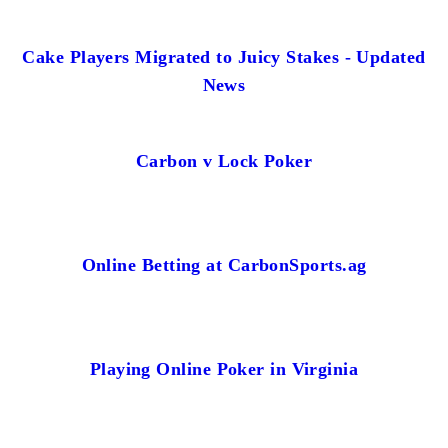
Cake Players Migrated to Juicy Stakes - Updated
News
Carbon v Lock Poker
Online Betting at CarbonSports.ag
Playing Online Poker in Virginia