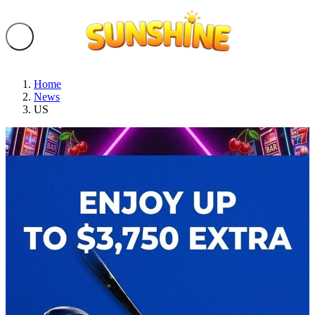
Home
News
US