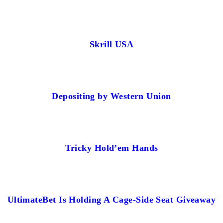
Skrill USA
Depositing by Western Union
Tricky Hold’em Hands
UltimateBet Is Holding A Cage-Side Seat Giveaway