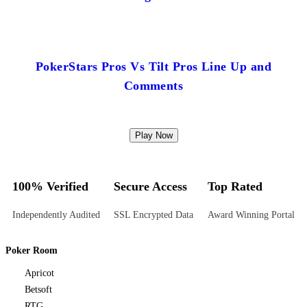
PokerStars Pros Vs Tilt Pros Line Up and
Comments
Play Now
100% Verified
Secure Access
Top Rated
Independently Audited
SSL Encrypted Data
Award Winning Portal
Poker Room
Apricot
Betsoft
RTG