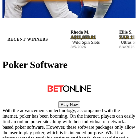
Josefina W.
Rhoda M.
Ellie S.
NZ$2,590.32
A$11,853.81
ZAR 116,32
RECENT WINNERS
Infernal Fruits Slots
Wild Spin Slots
Ultras Slots
8/5/2026
8/5/2026
8/4/2026
Poker Software
Play Now
With the advancements in technology, accompanied with the
internet, poker has been booming. On the internet, players can easily
find an online poker site along with their individual or network-
based poker software. However, these software packages only allow
the user to play poker, which is its intended purpose. What if a