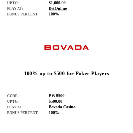
$1,000.00
UP TO:
BetOnline
PLAY AT:
100%
BONUS PERCENT:
100% up to $500 for Poker Players
PWB500
CODE:
$500.00
UP TO:
Bovada Casino
PLAY AT:
100%
BONUS PERCENT: