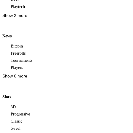
Playtech
Show 2 more
News
Bitcoin
Freerolls
Tournaments
Players
Show 6 more
Slots
3D
Progressive
Classic
6-reel