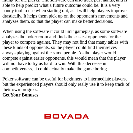
able to help predict what a future outcome could be. It is a very
handy tool to use when starting out, as it will help players improve
drastically. It helps them pick up on the opponent’s movements and
analyzes them, so that the player can make better decisions.
When using the software it could limit gameplay, as some software
analyzes the poker room and finds the easiest opponents for the
player to compete against. They may not find that many tables with
these kinds of opponents, so the player could find themselves
always playing against the same people. As the player would
compete against easier opponents, this would mean that the player
will not have to try as hard to win. With this decrease in
competitiveness, it could actually make the game boring.
Poker software can be useful for beginners to intermediate players,
but the experienced players should only really use it to keep track of
their own progress.
Get Your Bonuses