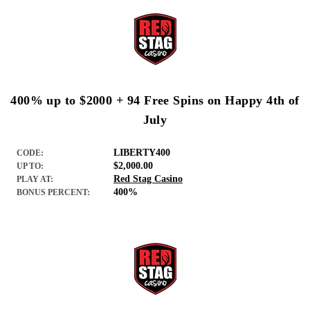
400% up to $2000 + 94 Free Spins on Happy 4th of
July
LIBERTY400
CODE:
$2,000.00
UP TO:
Red Stag Casino
PLAY AT:
400%
BONUS PERCENT: