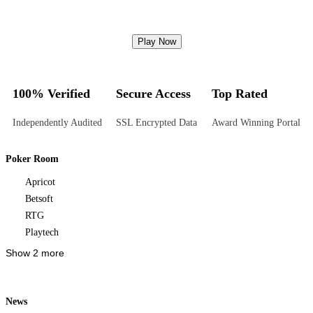
Play Now
100% Verified
Secure Access
Top Rated
Independently Audited
SSL Encrypted Data
Award Winning Portal
Poker Room
Apricot
Betsoft
RTG
Playtech
Show 2 more
News