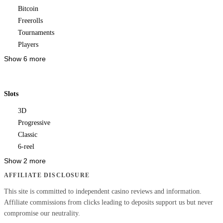
Bitcoin
Freerolls
Tournaments
Players
Show 6 more
Slots
3D
Progressive
Classic
6-reel
Show 2 more
AFFILIATE DISCLOSURE
This site is committed to independent casino reviews and information.
Affiliate commissions from clicks leading to deposits support us but never
compromise our neutrality.