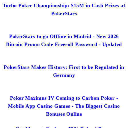
Turbo Poker Championship: $15M in Cash Prizes at
PokerStars
PokerStars to go Offline in Madrid - New 2026
Bitcoin Promo Code Freeroll Password - Updated
PokerStars Makes History: First to be Regulated in
Germany
Poker Maximus IV Coming to Carbon Poker -
Mobile App Casino Games - The Biggest Casino
Bonuses Online