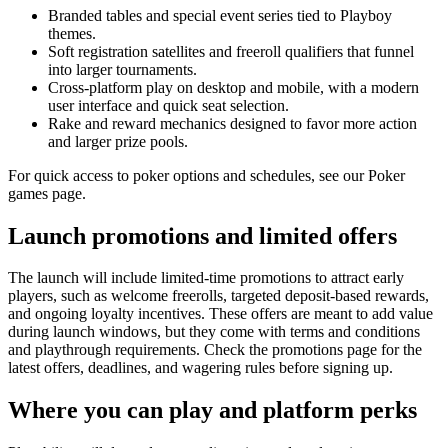
Branded tables and special event series tied to Playboy
themes.
Soft registration satellites and freeroll qualifiers that funnel
into larger tournaments.
Cross-platform play on desktop and mobile, with a modern
user interface and quick seat selection.
Rake and reward mechanics designed to favor more action
and larger prize pools.
For quick access to poker options and schedules, see our Poker
games page.
Launch promotions and limited offers
The launch will include limited-time promotions to attract early
players, such as welcome freerolls, targeted deposit-based rewards,
and ongoing loyalty incentives. These offers are meant to add value
during launch windows, but they come with terms and conditions
and playthrough requirements. Check the promotions page for the
latest offers, deadlines, and wagering rules before signing up.
Where you can play and platform perks