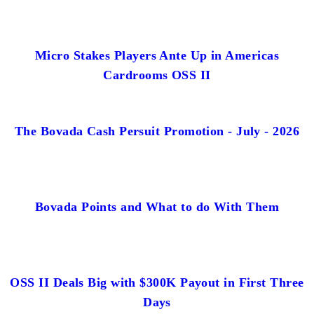
Micro Stakes Players Ante Up in Americas
Cardrooms OSS II
The Bovada Cash Persuit Promotion - July - 2026
Bovada Points and What to do With Them
OSS II Deals Big with $300K Payout in First Three
Days