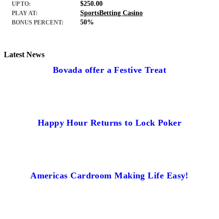
$250.00
UP TO:
SportsBetting Casino
PLAY AT:
50%
BONUS PERCENT:
Latest News
Bovada offer a Festive Treat
Happy Hour Returns to Lock Poker
Americas Cardroom Making Life Easy!