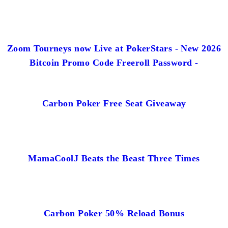
Zoom Tourneys now Live at PokerStars - New 2026
Bitcoin Promo Code Freeroll Password -
Carbon Poker Free Seat Giveaway
MamaCoolJ Beats the Beast Three Times
Carbon Poker 50% Reload Bonus