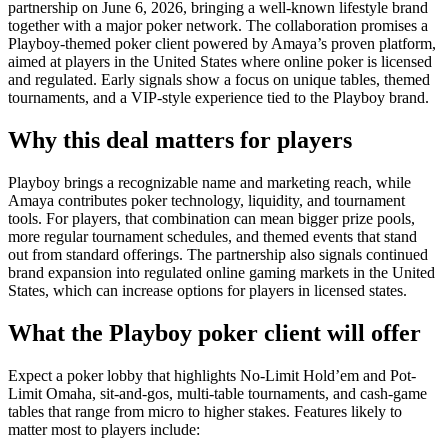
partnership on June 6, 2026, bringing a well-known lifestyle brand
together with a major poker network. The collaboration promises a
Playboy-themed poker client powered by Amaya’s proven platform,
aimed at players in the United States where online poker is licensed
and regulated. Early signals show a focus on unique tables, themed
tournaments, and a VIP-style experience tied to the Playboy brand.
Why this deal matters for players
Playboy brings a recognizable name and marketing reach, while
Amaya contributes poker technology, liquidity, and tournament
tools. For players, that combination can mean bigger prize pools,
more regular tournament schedules, and themed events that stand
out from standard offerings. The partnership also signals continued
brand expansion into regulated online gaming markets in the United
States, which can increase options for players in licensed states.
What the Playboy poker client will offer
Expect a poker lobby that highlights No-Limit Hold’em and Pot-
Limit Omaha, sit-and-gos, multi-table tournaments, and cash-game
tables that range from micro to higher stakes. Features likely to
matter most to players include: