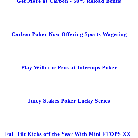
Get More at Carbon - 50% Reload Bonus
Carbon Poker Now Offering Sports Wagering
Play With the Pros at Intertops Poker
Juicy Stakes Poker Lucky Series
Full Tilt Kicks off the Year With Mini FTOPS XXI