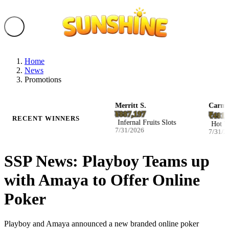
Home
News
Promotions
 F.
Merritt S.
Carmelo 
.43
¥887,197
₹481,54
RECENT WINNERS
ss Football Bonanza Slots
Infernal Fruits Slots
Hot Trip
026
7/31/2026
7/31/202
SSP News: Playboy Teams up
with Amaya to Offer Online
Poker
Playboy and Amaya announced a new branded online poker