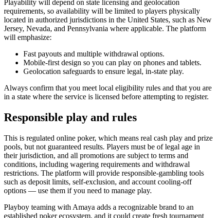
Playability will depend on state licensing and geolocation
requirements, so availability will be limited to players physically
located in authorized jurisdictions in the United States, such as New
Jersey, Nevada, and Pennsylvania where applicable. The platform
will emphasize:
Fast payouts and multiple withdrawal options.
Mobile-first design so you can play on phones and tablets.
Geolocation safeguards to ensure legal, in-state play.
Always confirm that you meet local eligibility rules and that you are
in a state where the service is licensed before attempting to register.
Responsible play and rules
This is regulated online poker, which means real cash play and prize
pools, but not guaranteed results. Players must be of legal age in
their jurisdiction, and all promotions are subject to terms and
conditions, including wagering requirements and withdrawal
restrictions. The platform will provide responsible-gambling tools
such as deposit limits, self-exclusion, and account cooling-off
options — use them if you need to manage play.
Playboy teaming with Amaya adds a recognizable brand to an
established poker ecosystem, and it could create fresh tournament