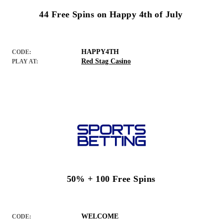
44 Free Spins on Happy 4th of July
HAPPY4TH
CODE:
Red Stag Casino
PLAY AT:
50% + 100 Free Spins
WELCOME
CODE: