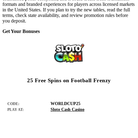
formats and branded experiences for players across licensed markets
in the United States. If you plan to try the new tables, read the full
terms, check state availability, and review promotion rules before
you deposit.
Get Your Bonuses
25 Free Spins on Football Frenzy
WORLDCUP25
CODE:
Sloto Cash Casino
PLAY AT: