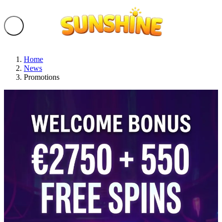
Home
News
Promotions