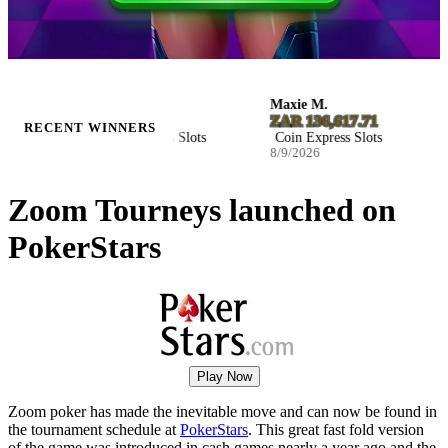
Kaylee M.
Maxie M.
J
$8,029.85
ZAR 136,617.71
D
RECENT WINNERS
Coin Express Slots
Coin Express Slots
H
8/9/2026
8/9/2026
8
Zoom Tourneys launched on
PokerStars
Play Now
Zoom poker has made the inevitable move and can now be found in
the tournament schedule at
PokerStars
. This great fast fold version
of the game was introduced in cash games nearly a year ago and the