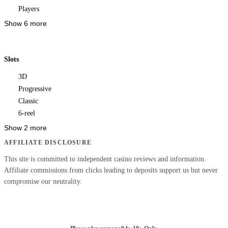
Players
Show 6 more
Slots
3D
Progressive
Classic
6-reel
Show 2 more
AFFILIATE DISCLOSURE
This site is committed to independent casino reviews and information.
Affiliate commissions from clicks leading to deposits support us but never
compromise our neutrality.