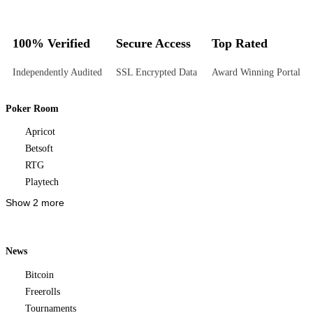
100% Verified
Secure Access
Top Rated
Independently Audited
SSL Encrypted Data
Award Winning Portal
Poker Room
Apricot
Betsoft
RTG
Playtech
Show 2 more
News
Bitcoin
Freerolls
Tournaments