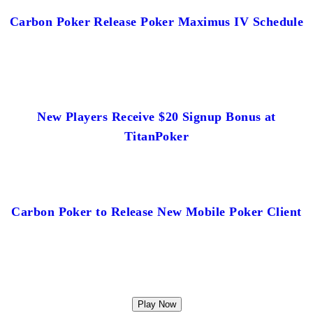
Carbon Poker Release Poker Maximus IV Schedule
New Players Receive $20 Signup Bonus at
TitanPoker
Carbon Poker to Release New Mobile Poker Client
Play Now