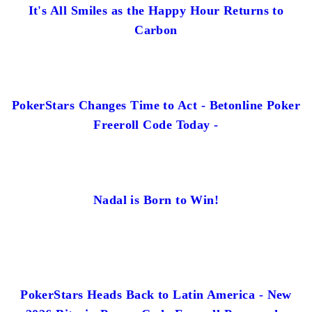
It's All Smiles as the Happy Hour Returns to
Carbon
PokerStars Changes Time to Act - Betonline Poker
Freeroll Code Today -
Nadal is Born to Win!
PokerStars Heads Back to Latin America - New