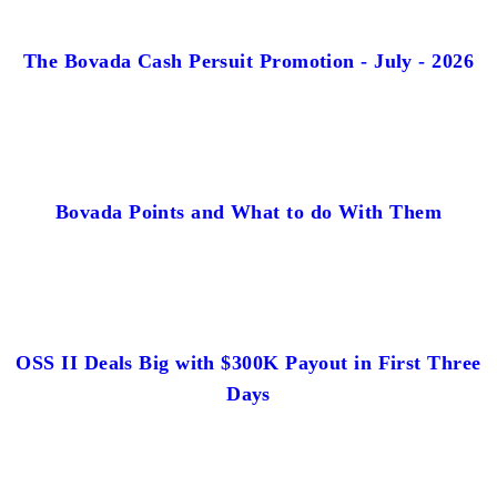
The Bovada Cash Persuit Promotion - July - 2026
Bovada Points and What to do With Them
OSS II Deals Big with $300K Payout in First Three
Days