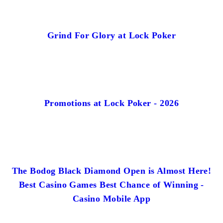
Grind For Glory at Lock Poker
Promotions at Lock Poker - 2026
The Bodog Black Diamond Open is Almost Here!
Best Casino Games Best Chance of Winning -
Casino Mobile App