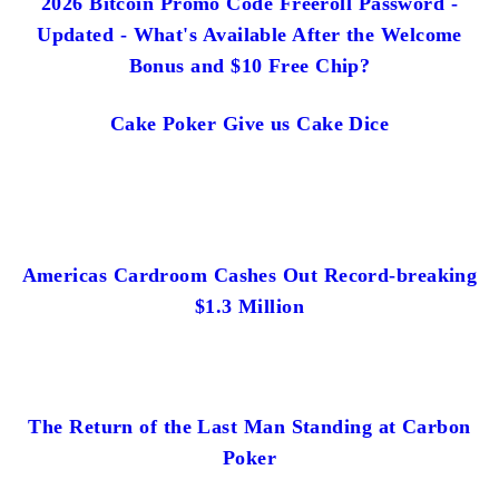
2026 Bitcoin Promo Code Freeroll Password -
Updated - What's Available After the Welcome
Bonus and $10 Free Chip?
Cake Poker Give us Cake Dice
Americas Cardroom Cashes Out Record-breaking
$1.3 Million
The Return of the Last Man Standing at Carbon
Poker