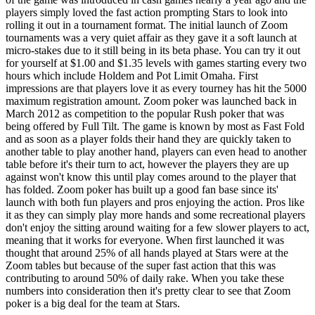
players simply loved the fast action prompting Stars to look into
rolling it out in a tournament format. The initial launch of Zoom
tournaments was a very quiet affair as they gave it a soft launch at
micro-stakes due to it still being in its beta phase. You can try it out
for yourself at $1.00 and $1.35 levels with games starting every two
hours which include Holdem and Pot Limit Omaha. First
impressions are that players love it as every tourney has hit the 5000
maximum registration amount. Zoom poker was launched back in
March 2012 as competition to the popular Rush poker that was
being offered by Full Tilt. The game is known by most as Fast Fold
and as soon as a player folds their hand they are quickly taken to
another table to play another hand, players can even head to another
table before it's their turn to act, however the players they are up
against won't know this until play comes around to the player that
has folded. Zoom poker has built up a good fan base since its'
launch with both fun players and pros enjoying the action. Pros like
it as they can simply play more hands and some recreational players
don't enjoy the sitting around waiting for a few slower players to act,
meaning that it works for everyone. When first launched it was
thought that around 25% of all hands played at Stars were at the
Zoom tables but because of the super fast action that this was
contributing to around 50% of daily rake. When you take these
numbers into consideration then it's pretty clear to see that Zoom
poker is a big deal for the team at Stars.