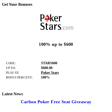
Get Your Bonuses
100% up to $600
STARS600
CODE:
$600.00
UP TO:
Poker Stars
PLAY AT:
100%
BONUS PERCENT:
Latest News
Carbon Poker Free Seat Giveaway