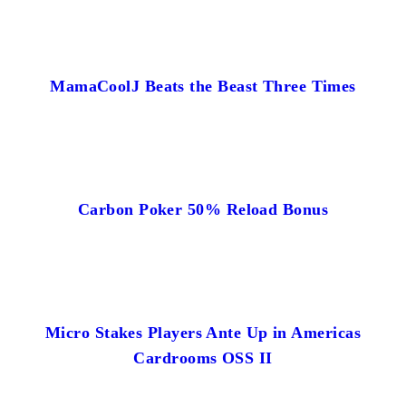
MamaCoolJ Beats the Beast Three Times
Carbon Poker 50% Reload Bonus
Micro Stakes Players Ante Up in Americas
Cardrooms OSS II