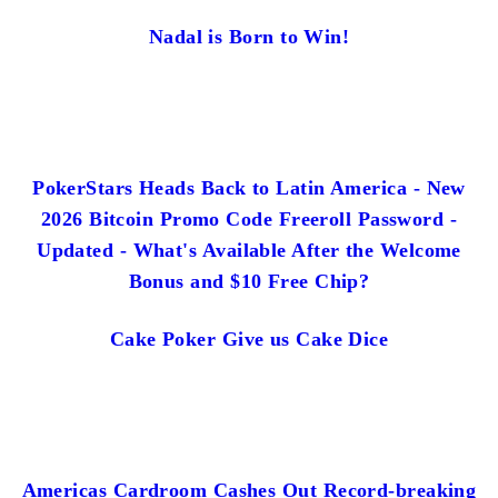
Nadal is Born to Win!
PokerStars Heads Back to Latin America - New
2026 Bitcoin Promo Code Freeroll Password -
Updated - What's Available After the Welcome
Bonus and $10 Free Chip?
Cake Poker Give us Cake Dice
Americas Cardroom Cashes Out Record-breaking