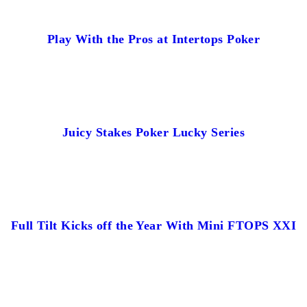
Play With the Pros at Intertops Poker
Juicy Stakes Poker Lucky Series
Full Tilt Kicks off the Year With Mini FTOPS XXI