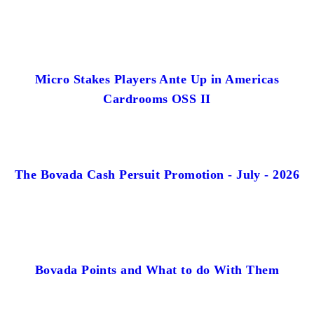
Micro Stakes Players Ante Up in Americas
Cardrooms OSS II
The Bovada Cash Persuit Promotion - July - 2026
Bovada Points and What to do With Them