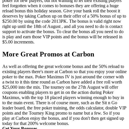
poker for new players, but not wanting to let their existing players
feel forgotten when it comes to bonuses they are offering a huge
reload bonus this holiday season. Give your bank roll the boost it
deserves by taking Carbon up on their offer of a 50% bonus of up to
$250.00 by using the code 2013PK. The bonus is valid right now
right up until the 18th of
August
, and all you need to do is contact
support to activate the bonus. To clear the bonus all you need to do
is play and earn those VIP points and the bonus will be released in
$5.00 increments.
More Great Promos at Carbon
As well as offering the great welcome bonus and the 50% reload to
existing players there's more at Carbon so that you enjoy your online
poker to the max. Poker Maximus IV is just around the corner with
a twist to it this time round as Carbon have added a free roll worth
$25,000 into the mix. The tourney on the 27th
August
will offer
coupons enabling players to get in on the action during Poker
Maximus, with the top 18 placed players winning enough to buy in
to the main event. There is of course more, such as the Sit n Go
leader board, the free poker training, the odds calculator, double VIP
points and the Tourney King promo to name but a few. So if you
play at Carbon enjoy the bonus, and if you don't then get signed up
today for that 200% welcome bonus.
Get Your Bonuses