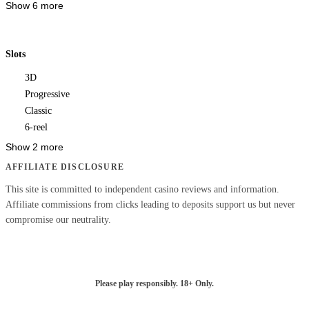
Show 6 more
Slots
3D
Progressive
Classic
6-reel
Show 2 more
AFFILIATE DISCLOSURE
This site is committed to independent casino reviews and information.
Affiliate commissions from clicks leading to deposits support us but never
compromise our neutrality.
Please play responsibly. 18+ Only.