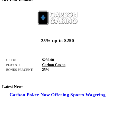
25% up to $250
$250.00
UP TO:
Carbon Casino
PLAY AT:
25%
BONUS PERCENT:
Latest News
Carbon Poker Now Offering Sports Wagering