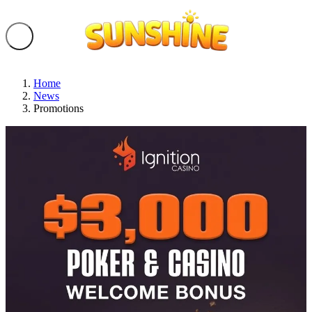
Home
News
Promotions