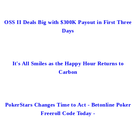
OSS II Deals Big with $300K Payout in First Three
Days
It's All Smiles as the Happy Hour Returns to
Carbon
PokerStars Changes Time to Act - Betonline Poker
Freeroll Code Today -