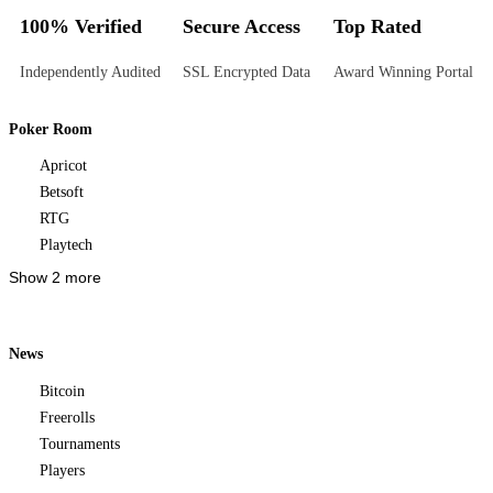
100% Verified
Secure Access
Top Rated
Independently Audited
SSL Encrypted Data
Award Winning Portal
Poker Room
Apricot
Betsoft
RTG
Playtech
Show 2 more
News
Bitcoin
Freerolls
Tournaments
Players