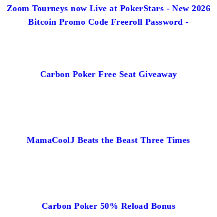
Zoom Tourneys now Live at PokerStars - New 2026
Bitcoin Promo Code Freeroll Password -
Carbon Poker Free Seat Giveaway
MamaCoolJ Beats the Beast Three Times
Carbon Poker 50% Reload Bonus