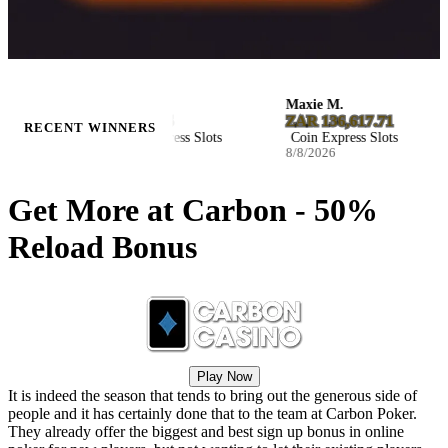
Kaylee M.
Maxie M.
$8,029.85
ZAR 136,617.71
RECENT WINNERS
Coin Express Slots
Coin Express Slots
8/8/2026
8/8/2026
Get More at Carbon - 50%
Reload Bonus
Play Now
It is indeed the season that tends to bring out the generous side of
people and it has certainly done that to the team at Carbon Poker.
They already offer the biggest and best sign up bonus in online