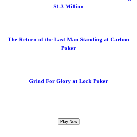
$1.3 Million
The Return of the Last Man Standing at Carbon
Poker
Grind For Glory at Lock Poker
Play Now