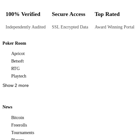
100% Verified
Secure Access
Top Rated
Independently Audited
SSL Encrypted Data
Award Winning Portal
Poker Room
Apricot
Betsoft
RTG
Playtech
Show 2 more
News
Bitcoin
Freerolls
Tournaments