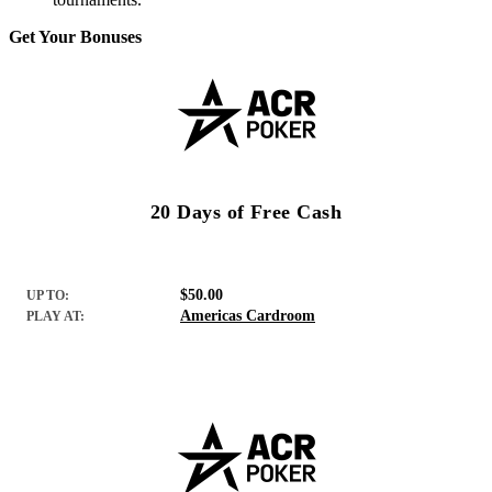
Get Your Bonuses
20 Days of Free Cash
$50.00
UP TO:
Americas Cardroom
PLAY AT: