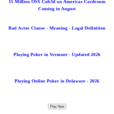
15 Million OSS Cub3d on Americas Cardroom
Coming in August
Bad Actor Clause - Meaning - Legal Definition
Playing Poker in Vermont - Updated 2026
Playing Online Poker in Delaware - 2026
Play Now