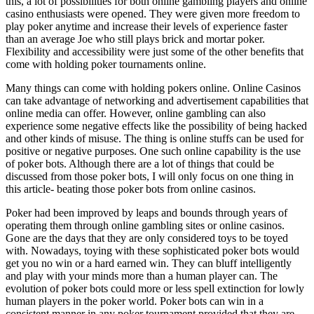
this, a lot of possibilities for both online gambling players and online
casino enthusiasts were opened. They were given more freedom to
play poker anytime and increase their levels of experience faster
than an average Joe who still plays brick and mortar poker.
Flexibility and accessibility were just some of the other benefits that
come with holding poker tournaments online.
Many things can come with holding pokers online. Online Casinos
can take advantage of networking and advertisement capabilities that
online media can offer. However, online gambling can also
experience some negative effects like the possibility of being hacked
and other kinds of misuse. The thing is online stuffs can be used for
positive or negative purposes. One such online capability is the use
of poker bots. Although there are a lot of things that could be
discussed from those poker bots, I will only focus on one thing in
this article- beating those poker bots from online casinos.
Poker had been improved by leaps and bounds through years of
operating them through online gambling sites or online casinos.
Gone are the days that they are only considered toys to be toyed
with. Nowadays, toying with these sophisticated poker bots would
get you no win or a hard earned win. They can bluff intelligently
and play with your minds more than a human player can. The
evolution of poker bots could more or less spell extinction for lowly
human players in the poker world. Poker bots can win in a
consistent manner in any poker tournament provided that they are