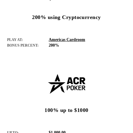
200% using Cryptocurrency
Americas Cardroom
PLAY AT:
200%
BONUS PERCENT:
100% up to $1000
$1,000.00
UP TO: