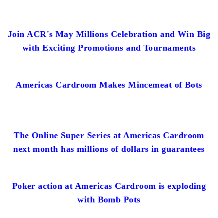
Join ACR's May Millions Celebration and Win Big
with Exciting Promotions and Tournaments
Americas Cardroom Makes Mincemeat of Bots
The Online Super Series at Americas Cardroom
next month has millions of dollars in guarantees
Poker action at Americas Cardroom is exploding
with Bomb Pots