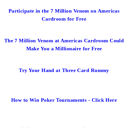
Participate in the 7 Million Venom on Americas
Cardroom for Free
The 7 Million Venom at Americas Cardroom Could
Make You a Millionaire for Free
Try Your Hand at Three Card Rummy
How to Win Poker Tournaments - Click Here