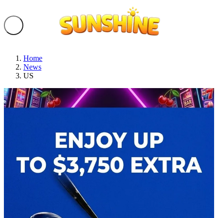
Home
News
US