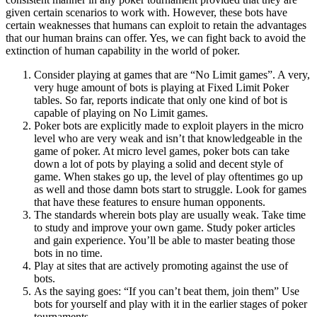
given certain scenarios to work with. However, these bots have
certain weaknesses that humans can exploit to retain the advantages
that our human brains can offer. Yes, we can fight back to avoid the
extinction of human capability in the world of poker.
Consider playing at games that are “No Limit games”. A very,
very huge amount of bots is playing at Fixed Limit Poker
tables. So far, reports indicate that only one kind of bot is
capable of playing on No Limit games.
Poker bots are explicitly made to exploit players in the micro
level who are very weak and isn’t that knowledgeable in the
game of poker. At micro level games, poker bots can take
down a lot of pots by playing a solid and decent style of
game. When stakes go up, the level of play oftentimes go up
as well and those damn bots start to struggle. Look for games
that have these features to ensure human opponents.
The standards wherein bots play are usually weak. Take time
to study and improve your own game. Study poker articles
and gain experience. You’ll be able to master beating those
bots in no time.
Play at sites that are actively promoting against the use of
bots.
As the saying goes: “If you can’t beat them, join them” Use
bots for yourself and play with it in the earlier stages of poker
tournaments.