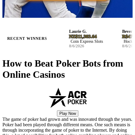
Ila B.
Laurie G.
Beverly P
D27.046800
NZ$11,383.64
R$47,24
RECENT WINNERS
Blast The Bass Slots
Coin Express Slots
Hockey E
8/6/2026
8/6/2026
8/6/2026
How to Beat Poker Bots from
Online Casinos
Play Now
The game of poker had grown and was innovated through the years.
Poker had been played through different means. One such means is
through incorporating the game of poker to the Internet. By doing