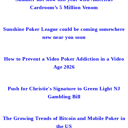
Cardroom’s 5 Million Venom
Sunshine Poker League could be coming somewhere
new near you soon
How to Prevent a Video Poker Addiction in a Video
Age 2026
Push for Christie's Signature to Green Light NJ
Gambling Bill
The Growing Trends of Bitcoin and Mobile Poker in
the US