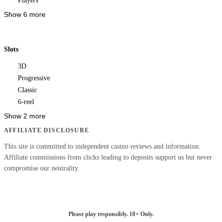
Players
Show 6 more
Slots
3D
Progressive
Classic
6-reel
Show 2 more
AFFILIATE DISCLOSURE
This site is committed to independent casino reviews and information.
Affiliate commissions from clicks leading to deposits support us but never
compromise our neutrality.
Please play responsibly. 18+ Only.