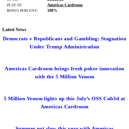
Americas Cardroom
PLAY AT:
100%
BONUS PERCENT:
Latest News
Democrats v Republicans and Gambling: Stagnation
Under Trump Administration
Americas Cardroom brings fresh poker innovation
with the 5 Million Venom
5 Million Venom lights up this July’s OSS Cub3d at
Americas Cardroom
Summer not slow this year with Americas