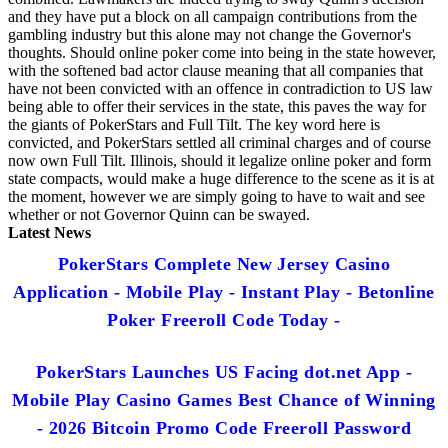
and they have put a block on all campaign contributions from the
gambling industry but this alone may not change the Governor's
thoughts. Should online poker come into being in the state however,
with the softened bad actor clause meaning that all companies that
have not been convicted with an offence in contradiction to US law
being able to offer their services in the state, this paves the way for
the giants of PokerStars and Full Tilt. The key word here is
convicted, and PokerStars settled all criminal charges and of course
now own Full Tilt. Illinois, should it legalize online poker and form
state compacts, would make a huge difference to the scene as it is at
the moment, however we are simply going to have to wait and see
whether or not Governor Quinn can be swayed.
Latest News
PokerStars Complete New Jersey Casino
Application - Mobile Play - Instant Play - Betonline
Poker Freeroll Code Today -
PokerStars Launches US Facing dot.net App -
Mobile Play Casino Games Best Chance of Winning
- 2026 Bitcoin Promo Code Freeroll Password