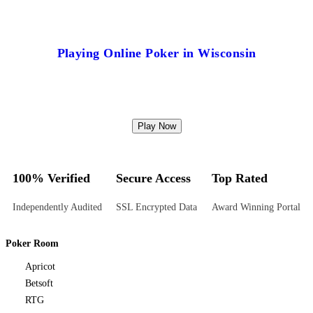
Playing Online Poker in Wisconsin
Play Now
100% Verified
Secure Access
Top Rated
Independently Audited
SSL Encrypted Data
Award Winning Portal
Poker Room
Apricot
Betsoft
RTG