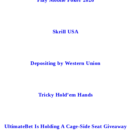
Skrill USA
Depositing by Western Union
Tricky Hold’em Hands
UltimateBet Is Holding A Cage-Side Seat Giveaway