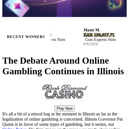
Kaylee M.
Maxie M.
$8,029.85
ZAR 136,617.71
RECENT WINNERS
Coin Express Slots
Coin Express Slots
8/8/2026
8/8/2026
The Debate Around Online
Gambling Continues in Illinois
Play Now
It's all a bit of a mixed bag at the moment in Illinois as far as the
legalization of online gambling is concerned. Illinois Governor Pat
Quinn is in favor of some types of gambling, but it seems, not