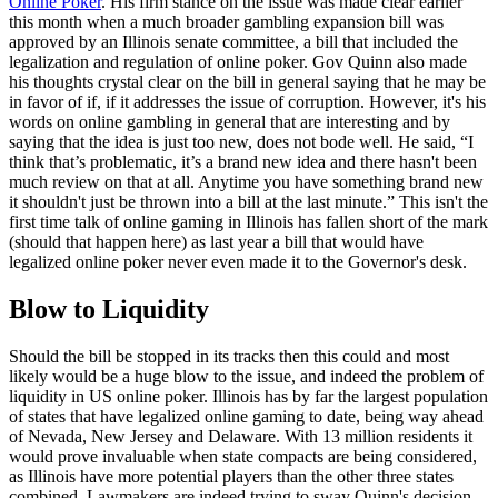
Online Poker
. His firm stance on the issue was made clear earlier
this month when a much broader gambling expansion bill was
approved by an Illinois senate committee, a bill that included the
legalization and regulation of online poker. Gov Quinn also made
his thoughts crystal clear on the bill in general saying that he may be
in favor of if, if it addresses the issue of corruption. However, it's his
words on online gambling in general that are interesting and by
saying that the idea is just too new, does not bode well. He said, “I
think that’s problematic, it’s a brand new idea and there hasn't been
much review on that at all. Anytime you have something brand new
it shouldn't just be thrown into a bill at the last minute.” This isn't the
first time talk of online gaming in Illinois has fallen short of the mark
(should that happen here) as last year a bill that would have
legalized online poker never even made it to the Governor's desk.
Blow to Liquidity
Should the bill be stopped in its tracks then this could and most
likely would be a huge blow to the issue, and indeed the problem of
liquidity in US online poker. Illinois has by far the largest population
of states that have legalized online gaming to date, being way ahead
of Nevada, New Jersey and Delaware. With 13 million residents it
would prove invaluable when state compacts are being considered,
as Illinois have more potential players than the other three states
combined. Lawmakers are indeed trying to sway Quinn's decision