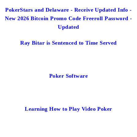
PokerStars and Delaware - Receive Updated Info -
New 2026 Bitcoin Promo Code Freeroll Password -
Updated
Ray Bitar is Sentenced to Time Served
Poker Software
Learning How to Play Video Poker