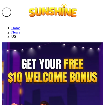
Home
News
US