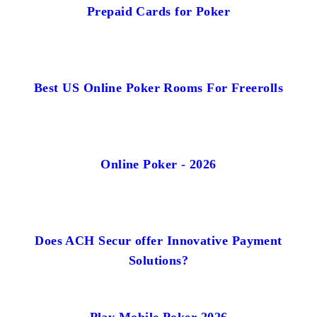
Prepaid Cards for Poker
Best US Online Poker Rooms For Freerolls
Online Poker - 2026
Does ACH Secur offer Innovative Payment
Solutions?
Play Mobile Poker 2026