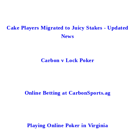
Cake Players Migrated to Juicy Stakes - Updated
News
Carbon v Lock Poker
Online Betting at CarbonSports.ag
Playing Online Poker in Virginia