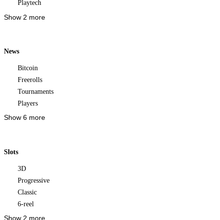
Playtech
Show 2 more
News
Bitcoin
Freerolls
Tournaments
Players
Show 6 more
Slots
3D
Progressive
Classic
6-reel
Show 2 more