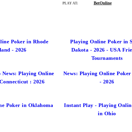
BetOnline
PLAY AT:
line Poker in Rhode
Playing Online Poker in 
sland - 2026
Dakota - 2026 - USA Fri
Tournaments
o News: Playing Online
News: Playing Online Poker
Connecticut : 2026
- 2026
ine Poker in Oklahoma
Instant Play - Playing Onli
in Ohio