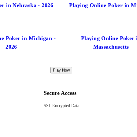
er in Nebraska - 2026
Playing Online Poker in M
ne Poker in Michigan -
Playing Online Poker 
2026
Massachusetts
Play Now
Secure Access
SSL Encrypted Data