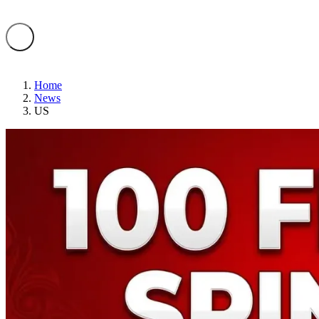
Home
News
US