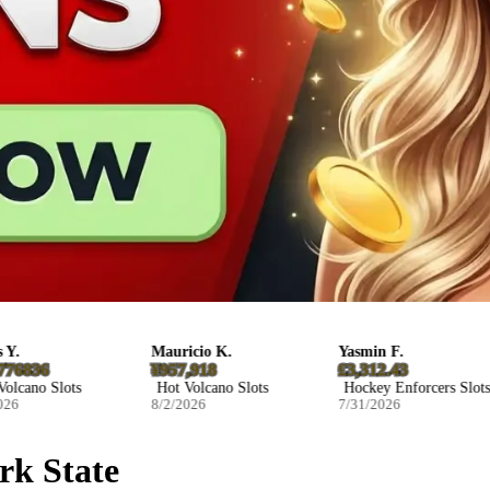
Mauricio K.
Yasmin F.
6836
¥957,918
£3,312.43
cano Slots
Hot Volcano Slots
Hockey Enforcers Slots
8/2/2026
7/31/2026
rk State