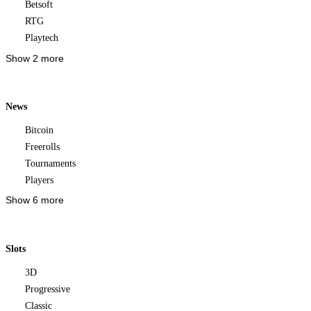
Betsoft
RTG
Playtech
Show 2 more
News
Bitcoin
Freerolls
Tournaments
Players
Show 6 more
Slots
3D
Progressive
Classic