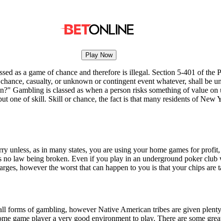
Play Now
assed as a game of chance and therefore is illegal. Section 5-401 of the 
chance, casualty, or unknown or contingent event whatever, shall be unl
n?" Gambling is classed as when a person risks something of value on u
ut one of skill. Skill or chance, the fact is that many residents of New 
 unless, as in many states, you are using your home games for profit, i
s no law being broken. Even if you play in an underground poker club wh
rges, however the worst that can happen to you is that your chips are t
all forms of gambling, however Native American tribes are given plenty 
ome game player a very good environment to play. There are some great c