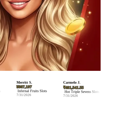
Merritt S.
Carmelo J.
Ka
¥887,197
₮1
₹481,541.55
Infernal Fruits Slots
Ho
Hot Triple Sevens Slots
7/31/2026
7/
7/31/2026