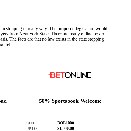
 in stopping it in any way. The proposed legislation would
players from New York State. There are many online poker
is. The facts are that no law exists in the state stopping
al felt.
oad
50% Sportsbook Welcome
BOL1000
CODE:
$1,000.00
UP TO: