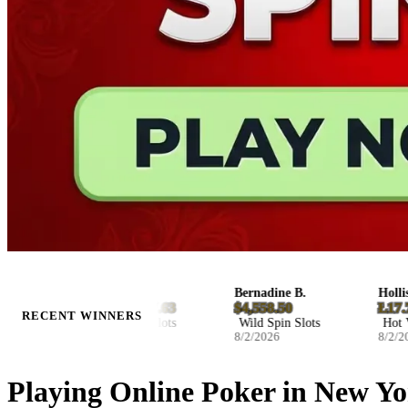
Garrison B.
Bernadine B.
Hollis Y.
CA$10,717.63
$4,558.50
Ł17.77
RECENT WINNERS
Wild Spin Slots
Wild Spin Slots
Hot Vol
8/2/2026
8/2/2026
8/2/2026
Playing Online Poker in New Yo