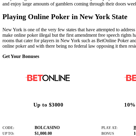
and enjoy large amounts of gamblers coming through their doors week 
Playing Online Poker in New York State
New York is one of the very few states that have attempted to address
make online poker illegal but the first amendment free speech rights
rooms that cater for players in New York such as BetOnline Poker an
online poker and with there being no federal law opposing it then resid
Get Your Bonuses
Up to $3000
10% 
BOLCASINO
B
CODE:
PLAY AT:
$1,000.00
UP TO:
BONUS