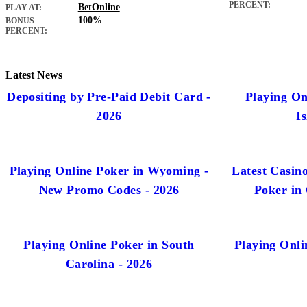
PERCENT:
BetOnline
PLAY AT:
100%
BONUS
PERCENT:
Latest News
Depositing by Pre-Paid Debit Card -
Playing On
2026
I
Playing Online Poker in Wyoming -
Latest Casin
New Promo Codes - 2026
Poker in 
Playing Online Poker in South
Playing Onl
Carolina - 2026