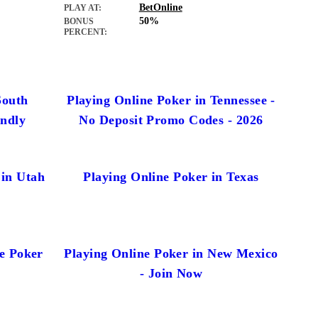
BetOnline
PLAY AT:
50%
BONUS
PERCENT:
South
Playing Online Poker in Tennessee -
endly
No Deposit Promo Codes - 2026
 in Utah
Playing Online Poker in Texas
ne Poker
Playing Online Poker in New Mexico
- Join Now