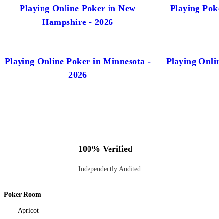
Playing Online Poker in New
Playing Pok
Hampshire - 2026
Playing Online Poker in Minnesota -
Playing Onli
2026
100% Verified
Independently Audited
Poker Room
Apricot