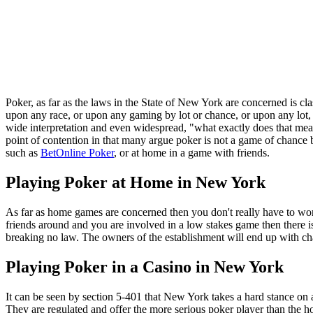
Poker, as far as the laws in the State of New York are concerned is cl
upon any race, or upon any gaming by lot or chance, or upon any lot, 
wide interpretation and even widespread, "what exactly does that mea
point of contention in that many argue poker is not a game of chance b
such as
BetOnline Poker
, or at home in a game with friends.
Playing Poker at Home in New York
As far as home games are concerned then you don't really have to worry
friends around and you are involved in a low stakes game then there i
breaking no law. The owners of the establishment will end up with cha
Playing Poker in a Casino in New York
It can be seen by section 5-401 that New York takes a hard stance on 
They are regulated and offer the more serious poker player than the h