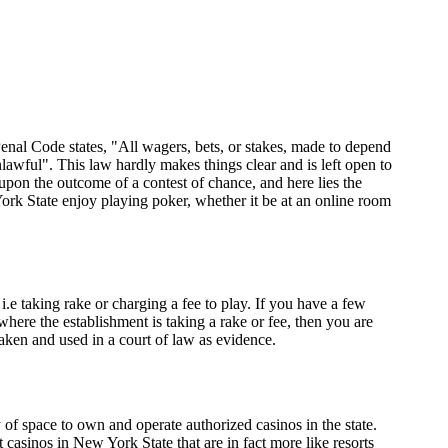
Penal Code states, "All wagers, bets, or stakes, made to depend
awful". This law hardly makes things clear and is left open to
pon the outcome of a contest of chance, and here lies the
York State enjoy playing poker, whether it be at an online room
.e taking rake or charging a fee to play. If you have a few
ere the establishment is taking a rake or fee, then you are
aken and used in a court of law as evidence.
of space to own and operate authorized casinos in the state.
asinos in New York State that are in fact more like resorts