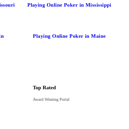
issouri
Playing Online Poker in Mississippi
in
Playing Online Poker in Maine
Top Rated
Award Winning Portal