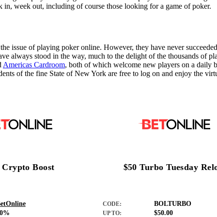
in, week out, including of course those looking for a game of poker.
 the issue of playing poker online. However, they have never succeeded
 have always stood in the way, much to the delight of the thousands of 
d
Americas Cardroom
, both of which welcome new players on a daily bas
ents of the fine State of New York are free to log on and enjoy the virtu
Crypto Boost
$50 Turbo Tuesday Rel
etOnline
BOLTURBO
CODE:
10%
$50.00
UP TO: