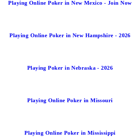
Playing Online Poker in New Mexico - Join Now
Playing Online Poker in New Hampshire - 2026
Playing Poker in Nebraska - 2026
Playing Online Poker in Missouri
Playing Online Poker in Mississippi