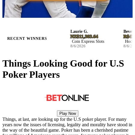
Ila B.
Laurie G.
Beverly P
D27.046800
NZ$11,383.64
R$47,24
RECENT WINNERS
Blast The Bass Slots
Coin Express Slots
Hockey E
8/6/2026
8/6/2026
8/6/2026
Things Looking Good for U.S
Poker Players
Play Now
Things, at last, are looking up for the U.S poker player. For many
years now the issues of licensing, legality and morality have stood in
the way of the beautiful game. Poker has been a cherished pastime