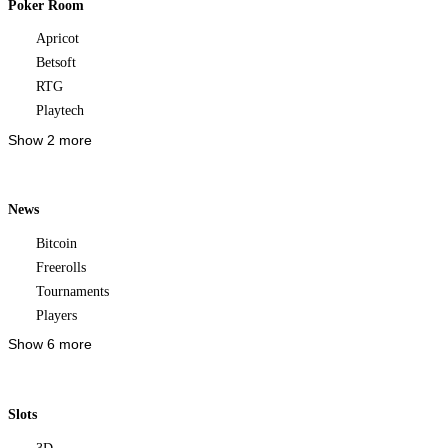
Poker Room
Apricot
Betsoft
RTG
Playtech
Show 2 more
News
Bitcoin
Freerolls
Tournaments
Players
Show 6 more
Slots