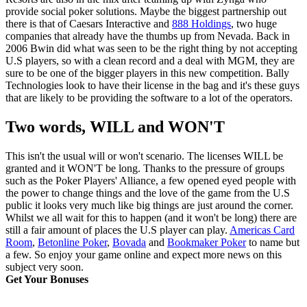
provide social poker solutions. Maybe the biggest partnership out
there is that of Caesars Interactive and
888 Holdings
, two huge
companies that already have the thumbs up from Nevada. Back in
2006 Bwin did what was seen to be the right thing by not accepting
U.S players, so with a clean record and a deal with MGM, they are
sure to be one of the bigger players in this new competition. Bally
Technologies look to have their license in the bag and it's these guys
that are likely to be providing the software to a lot of the operators.
Two words, WILL and WON'T
This isn't the usual will or won't scenario. The licenses WILL be
granted and it WON'T be long. Thanks to the pressure of groups
such as the Poker Players' Alliance, a few opened eyed people with
the power to change things and the love of the game from the U.S
public it looks very much like big things are just around the corner.
Whilst we all wait for this to happen (and it won't be long) there are
still a fair amount of places the U.S player can play.
Americas Card
Room
,
Betonline Poker
,
Bovada
and
Bookmaker Poker
to name but
a few. So enjoy your game online and expect more news on this
subject very soon.
Get Your Bonuses