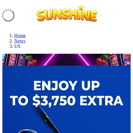
Home
News
US