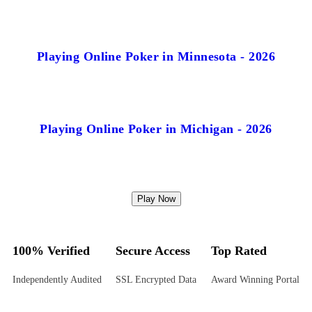
Playing Online Poker in Minnesota - 2026
Playing Online Poker in Michigan - 2026
Play Now
100% Verified
Secure Access
Top Rated
Independently Audited
SSL Encrypted Data
Award Winning Portal