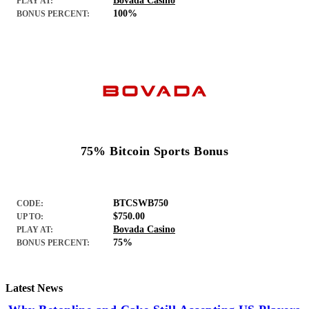
Bovada Casino
PLAY AT:
100%
BONUS PERCENT:
75% Bitcoin Sports Bonus
BTCSWB750
CODE:
$750.00
UP TO:
Bovada Casino
PLAY AT:
75%
BONUS PERCENT:
Latest News