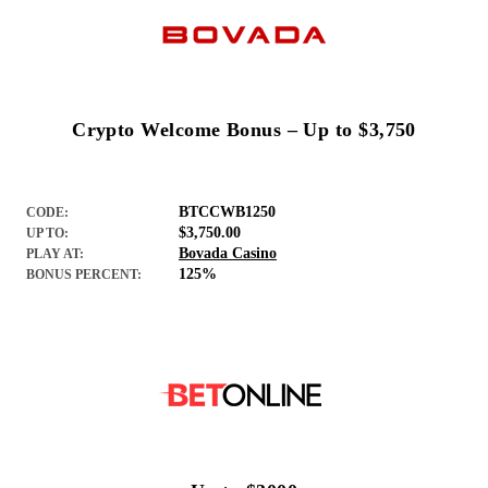
Crypto Welcome Bonus – Up to $3,750
BTCCWB1250
CODE:
$3,750.00
UP TO:
Bovada Casino
PLAY AT:
125%
BONUS PERCENT: