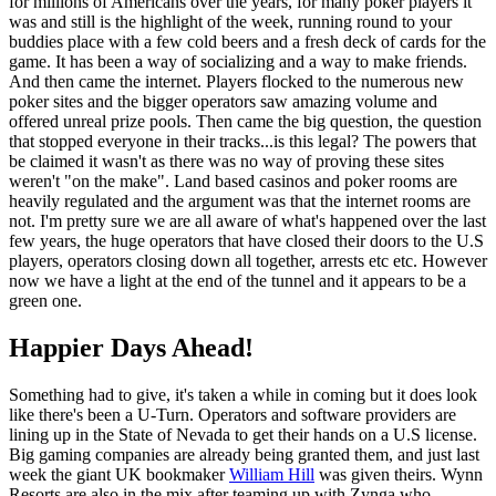
for millions of Americans over the years, for many poker players it
was and still is the highlight of the week, running round to your
buddies place with a few cold beers and a fresh deck of cards for the
game. It has been a way of socializing and a way to make friends.
And then came the internet. Players flocked to the numerous new
poker sites and the bigger operators saw amazing volume and
offered unreal prize pools. Then came the big question, the question
that stopped everyone in their tracks...is this legal? The powers that
be claimed it wasn't as there was no way of proving these sites
weren't "on the make". Land based casinos and poker rooms are
heavily regulated and the argument was that the internet rooms are
not. I'm pretty sure we are all aware of what's happened over the last
few years, the huge operators that have closed their doors to the U.S
players, operators closing down all together, arrests etc etc. However
now we have a light at the end of the tunnel and it appears to be a
green one.
Happier Days Ahead!
Something had to give, it's taken a while in coming but it does look
like there's been a U-Turn. Operators and software providers are
lining up in the State of Nevada to get their hands on a U.S license.
Big gaming companies are already being granted them, and just last
week the giant UK bookmaker
William Hill
was given theirs. Wynn
Resorts are also in the mix after teaming up with Zynga who