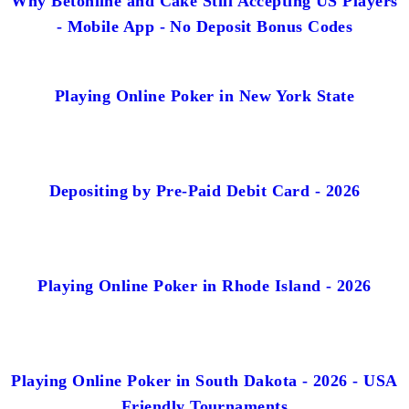
Why Betonline and Cake Still Accepting US Players
- Mobile App - No Deposit Bonus Codes
Playing Online Poker in New York State
Depositing by Pre-Paid Debit Card - 2026
Playing Online Poker in Rhode Island - 2026
Playing Online Poker in South Dakota - 2026 - USA
Friendly Tournaments