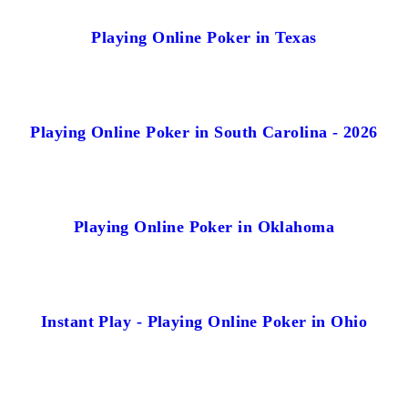
Playing Online Poker in Texas
Playing Online Poker in South Carolina - 2026
Playing Online Poker in Oklahoma
Instant Play - Playing Online Poker in Ohio