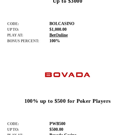
Up to $3000
BOLCASINO
CODE:
$1,000.00
UP TO:
BetOnline
PLAY AT:
100%
BONUS PERCENT:
100% up to $500 for Poker Players
PWB500
CODE:
$500.00
UP TO: