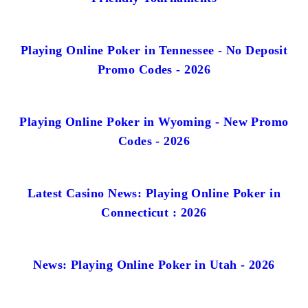
Playing Online Poker in Tennessee - No Deposit
Promo Codes - 2026
Playing Online Poker in Wyoming - New Promo
Codes - 2026
Latest Casino News: Playing Online Poker in
Connecticut : 2026
News: Playing Online Poker in Utah - 2026